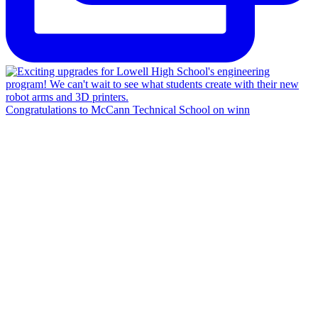
Congratulations to McCann Technical School on winn