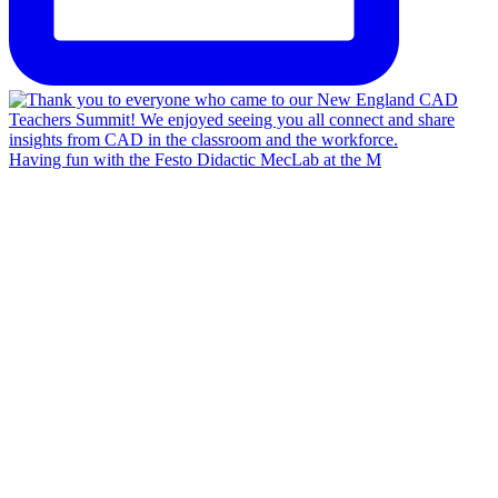
Having fun with the Festo Didactic MecLab at the M