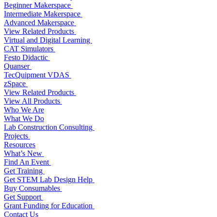
Beginner Makerspace
Intermediate Makerspace
Advanced Makerspace
View Related Products
Virtual and Digital Learning
CAT Simulators
Festo Didactic
Quanser
TecQuipment VDAS
zSpace
View Related Products
View All Products
Who We Are
What We Do
Lab Construction Consulting
Projects
Resources
What’s New
Find An Event
Get Training
Get STEM Lab Design Help
Buy Consumables
Get Support
Grant Funding for Education
Contact Us