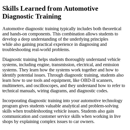
Skills Learned from Automotive
Diagnostic Training
Automotive diagnostic training typically includes both theoretical
and hands-on components. This combination allows students to
develop a deep understanding of the underlying principles
while also gaining practical experience in diagnosing and
troubleshooting real-world problems.
Diagnostic training helps students thoroughly understand vehicle
systems, including engine, transmission, electrical, and emission
systems. They learn how the systems work together and how to
identify potential issues. Through diagnostic training, students also
learn how to use tools and equipment, like OBD-II scanners,
multimeters, and oscilloscopes, and they understand how to refer to
technical manuals, wiring diagrams, and diagnostic codes.
Incorporating diagnostic training into your automotive technology
program gives students valuable analytical and problem-solving
skills when troubleshooting vehicle issues. Students also gain
communication and customer service skills when working in live
shops by explaining complex issues to car owners.