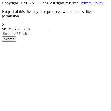
Copyright © 2026 AET Labs. All rights reserved.
Privacy Policy
No part of this site may be reproduced without our written
permission.
X
Search AET Labs
Search