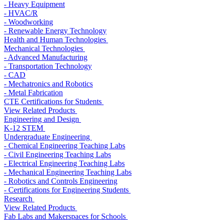
- Heavy Equipment
- HVAC/R
- Woodworking
- Renewable Energy Technology
Health and Human Technologies
Mechanical Technologies
- Advanced Manufacturing
- Transportation Technology
- CAD
- Mechatronics and Robotics
- Metal Fabrication
CTE Certifications for Students
View Related Products
Engineering and Design
K-12 STEM
Undergraduate Engineering
- Chemical Engineering Teaching Labs
- Civil Engineering Teaching Labs
- Electrical Engineering Teaching Labs
- Mechanical Engineering Teaching Labs
- Robotics and Controls Engineering
- Certifications for Engineering Students
Research
View Related Products
Fab Labs and Makerspaces for Schools