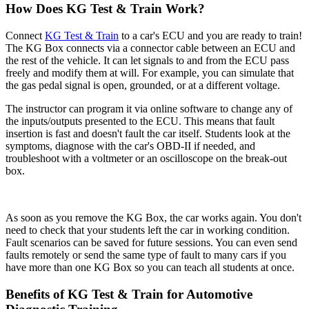
How Does KG Test & Train Work?
Connect
KG Test & Train
to a car's ECU and you are ready to train!
The KG Box connects via a connector cable between an ECU and
the rest of the vehicle. It can let signals to and from the ECU pass
freely and modify them at will. For example, you can simulate that
the gas pedal signal is open, grounded, or at a different voltage.
The instructor can program it via online software to change any of
the inputs/outputs presented to the ECU. This means that fault
insertion is fast and doesn't fault the car itself. Students look at the
symptoms, diagnose with the car's OBD-II if needed, and
troubleshoot with a voltmeter or an oscilloscope on the break-out
box.
As soon as you remove the KG Box, the car works again. You don't
need to check that your students left the car in working condition.
Fault scenarios can be saved for future sessions. You can even send
faults remotely or send the same type of fault to many cars if you
have more than one KG Box so you can teach all students at once.
Benefits of KG Test & Train for Automotive