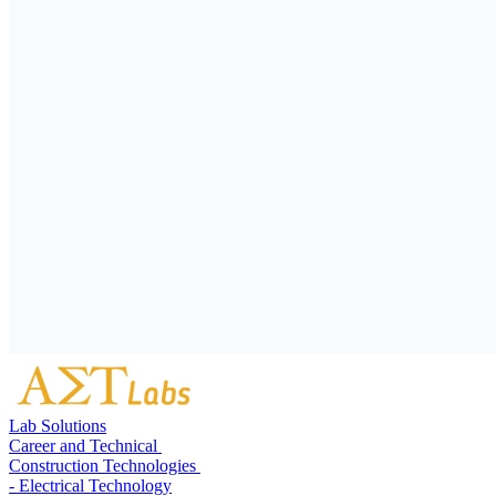
Lab Solutions
Career and Technical
Construction Technologies
- Electrical Technology