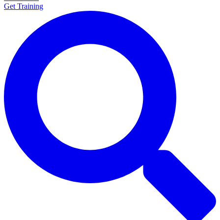
Get Training