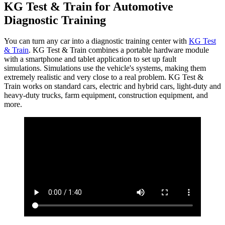
KG Test & Train for Automotive
Diagnostic Training
You can turn any car into a diagnostic training center with
KG Test
& Train
. KG Test & Train combines a portable hardware module
with a smartphone and tablet application to set up fault
simulations. Simulations use the vehicle's systems, making them
extremely realistic and very close to a real problem. KG Test &
Train works on standard cars, electric and hybrid cars, light-duty and
heavy-duty trucks, farm equipment, construction equipment, and
more.