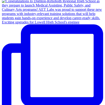
Exciting upgrades for Lowell High School's enginee