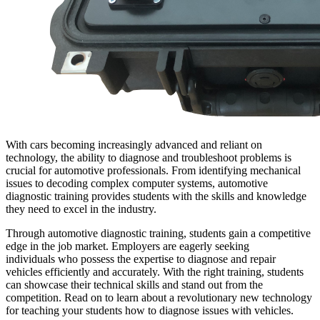
With cars becoming increasingly advanced and reliant on
technology, the ability to diagnose and troubleshoot problems is
crucial for automotive professionals. From identifying mechanical
issues to decoding complex computer systems, automotive
diagnostic training provides students with the skills and knowledge
they need to excel in the industry.
Through automotive diagnostic training, students gain a competitive
edge in the job market. Employers are eagerly seeking
individuals who possess the expertise to diagnose and repair
vehicles efficiently and accurately. With the right training, students
can showcase their technical skills and stand out from the
competition. Read on to learn about a revolutionary new technology
for teaching your students how to diagnose issues with vehicles.