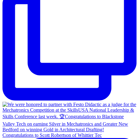
Congratulations to Scott Robertson of Whittier Tec