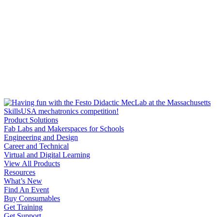
Product Solutions
Fab Labs and Makerspaces for Schools
Engineering and Design
Career and Technical
Virtual and Digital Learning
View All Products
Resources
What’s New
Find An Event
Buy Consumables
Get Training
Get Support