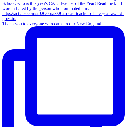
Thank you to everyone who came to our New England