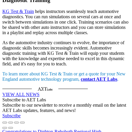
Diagnostic Training
KG Test & Train
helps instructors seamlessly teach automotive
diagnostics. You can run simulations on several cars at once and
switch between simulations in one click. Training scenarios can also
be shared with other auto instructors and you can store simulations
in a playlist and replay across multiple classes.
As the automotive industry continues to evolve, the importance of
diagnostic skills becomes increasingly evident. Automotive
diagnostic training with KG Test & Train will equip your students
with the knowledge and expertise needed to excel in this dynamic
field, and it's easy for you to teach.
To learn more about KG Test & Train or get a quote for your New
England automotive technology program,
contact AET Labs
.
VIEW ALL NEWS
Subscribe to AET Labs
Subscribe to our newsletter to receive a monthly email on the latest
AET Labs updates, features, and news!
Subscribe
Congratulations to Dighton-Rehoboth Regional High