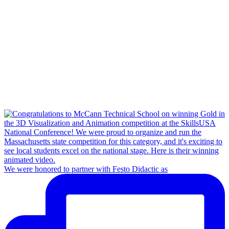
We were honored to partner with Festo Didactic as