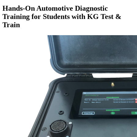
Hands-On Automotive Diagnostic
Training for Students with KG Test &
Train