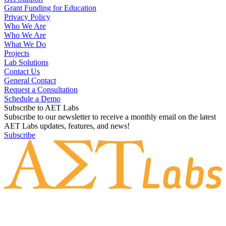
Grant Funding for Education
Privacy Policy
Who We Are
Who We Are
What We Do
Projects
Lab Solutions
Contact Us
General Contact
Request a Consultation
Schedule a Demo
Subscribe to AET Labs
Subscribe to our newsletter to receive a monthly email on the latest
AET Labs updates, features, and news!
Subscribe