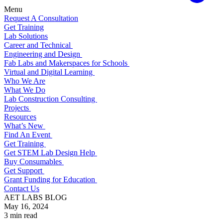
Menu
Request A Consultation
Get Training
Lab Solutions
Career and Technical
Engineering and Design
Fab Labs and Makerspaces for Schools
Virtual and Digital Learning
Who We Are
What We Do
Lab Construction Consulting
Projects
Resources
What’s New
Find An Event
Get Training
Get STEM Lab Design Help
Buy Consumables
Get Support
Grant Funding for Education
Contact Us
AET LABS BLOG
May 16, 2024
3 min read