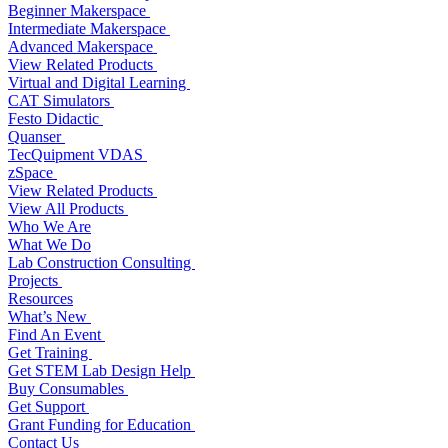
Beginner Makerspace
Intermediate Makerspace
Advanced Makerspace
View Related Products
Virtual and Digital Learning
CAT Simulators
Festo Didactic
Quanser
TecQuipment VDAS
zSpace
View Related Products
View All Products
Who We Are
What We Do
Lab Construction Consulting
Projects
Resources
What’s New
Find An Event
Get Training
Get STEM Lab Design Help
Buy Consumables
Get Support
Grant Funding for Education
Contact Us