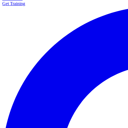
Get Training