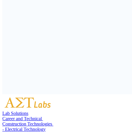
Lab Solutions
Career and Technical
Construction Technologies
- Electrical Technology