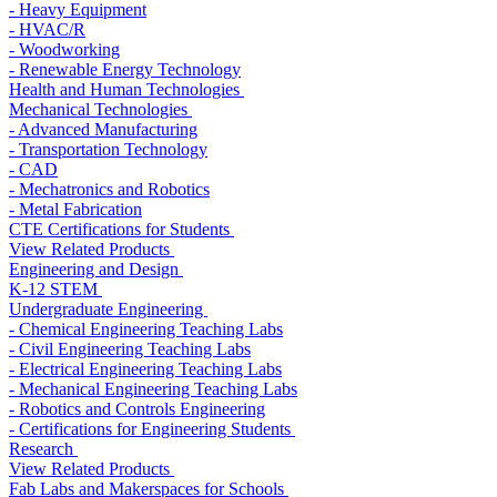
- Heavy Equipment
- HVAC/R
- Woodworking
- Renewable Energy Technology
Health and Human Technologies
Mechanical Technologies
- Advanced Manufacturing
- Transportation Technology
- CAD
- Mechatronics and Robotics
- Metal Fabrication
CTE Certifications for Students
View Related Products
Engineering and Design
K-12 STEM
Undergraduate Engineering
- Chemical Engineering Teaching Labs
- Civil Engineering Teaching Labs
- Electrical Engineering Teaching Labs
- Mechanical Engineering Teaching Labs
- Robotics and Controls Engineering
- Certifications for Engineering Students
Research
View Related Products
Fab Labs and Makerspaces for Schools