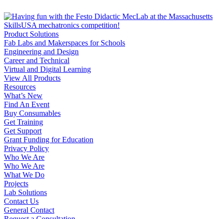
Product Solutions
Fab Labs and Makerspaces for Schools
Engineering and Design
Career and Technical
Virtual and Digital Learning
View All Products
Resources
What’s New
Find An Event
Buy Consumables
Get Training
Get Support
Grant Funding for Education
Privacy Policy
Who We Are
Who We Are
What We Do
Projects
Lab Solutions
Contact Us
General Contact
Request a Consultation