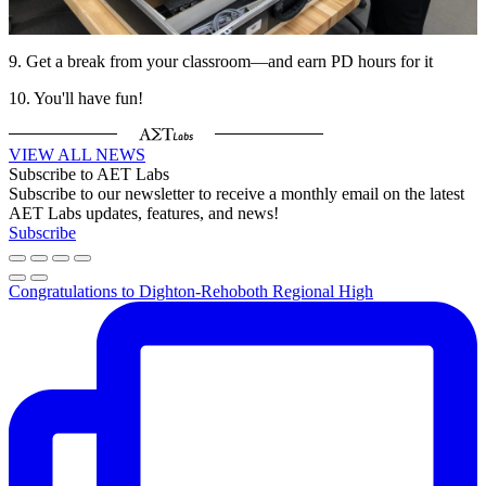
9. Get a break from your classroom—and earn PD hours for it
10. You'll have fun!
VIEW ALL NEWS
Subscribe to AET Labs
Subscribe to our newsletter to receive a monthly email on the latest
AET Labs updates, features, and news!
Subscribe
Congratulations to Dighton-Rehoboth Regional High