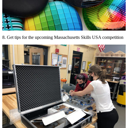
8. Get tips for the upcoming Massachusetts Skills USA competition