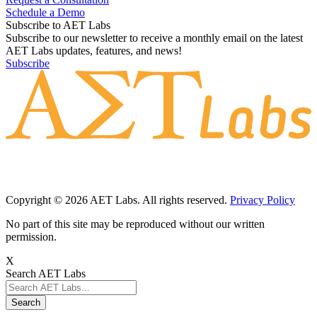
Schedule a Demo
Subscribe to AET Labs
Subscribe to our newsletter to receive a monthly email on the latest
AET Labs updates, features, and news!
Subscribe
Copyright © 2026 AET Labs. All rights reserved.
Privacy Policy
No part of this site may be reproduced without our written
permission.
X
Search AET Labs
Search