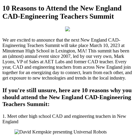
10 Reasons to Attend the New England
CAD-Engineering Teachers Summit
We are excited to announce that the next New England CAD-
Engineering Teachers Summit will take place March 10, 2023 at
Minuteman High School in Lexington, MA! This summit has been
an (almost) annual event since 2007, led by our very own, Mark
Lyons, VP of Sales at AET Labs and former CAD teacher. Every
year, CAD and engineering teachers from across New England join
together for an energizing day to connect, learn from each other, and
get exposure to new technologies and trends in the local industry.
If you're still unsure, here are 10 reasons why you
should attend the New England CAD-Engineering
Teachers Summit:
1. Meet other high school CAD and engineering teachers in New
England