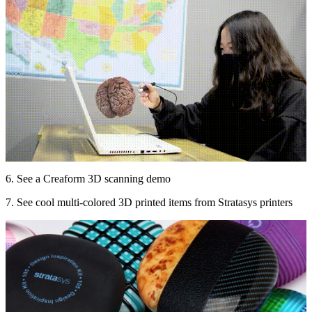
6. See a Creaform 3D scanning demo
7. See cool multi-colored 3D printed items from Stratasys printers