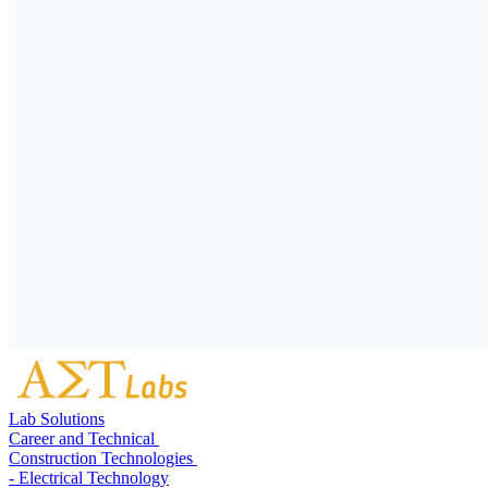
Lab Solutions
Career and Technical
Construction Technologies
- Electrical Technology