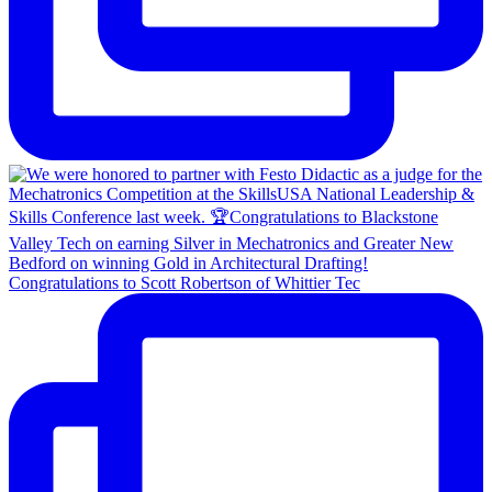
Congratulations to Scott Robertson of Whittier Tec