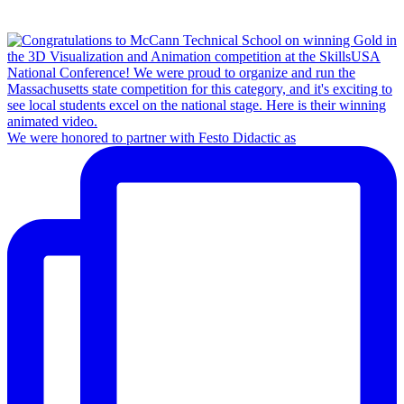
We were honored to partner with Festo Didactic as