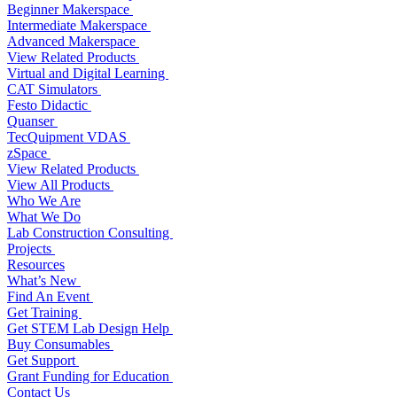
Beginner Makerspace
Intermediate Makerspace
Advanced Makerspace
View Related Products
Virtual and Digital Learning
CAT Simulators
Festo Didactic
Quanser
TecQuipment VDAS
zSpace
View Related Products
View All Products
Who We Are
What We Do
Lab Construction Consulting
Projects
Resources
What’s New
Find An Event
Get Training
Get STEM Lab Design Help
Buy Consumables
Get Support
Grant Funding for Education
Contact Us