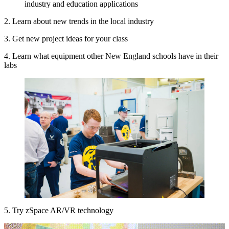
2. Learn about new trends in the local industry
3. Get new project ideas for your class
4. Learn what equipment other New England schools have in their
labs
5. Try zSpace AR/VR technology