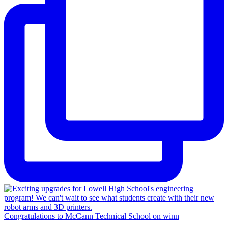
Congratulations to McCann Technical School on winn