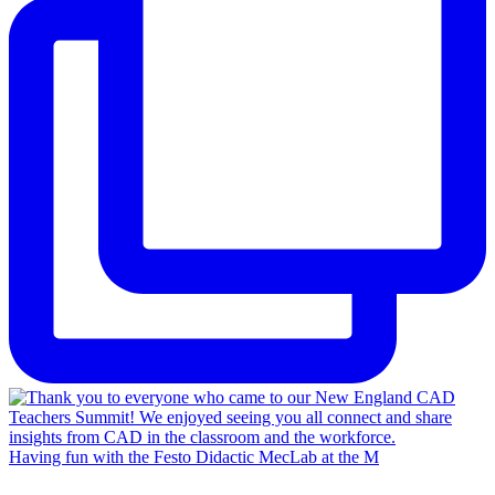
Having fun with the Festo Didactic MecLab at the M