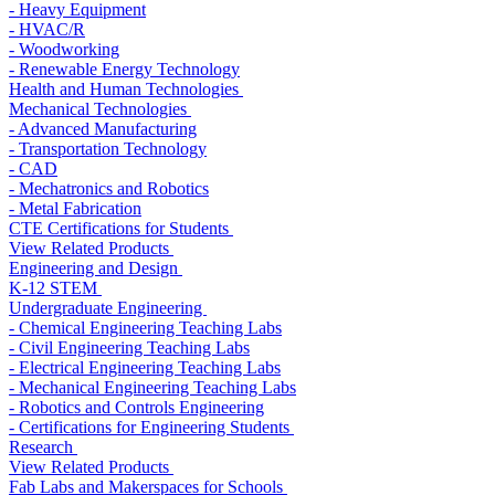
- Heavy Equipment
- HVAC/R
- Woodworking
- Renewable Energy Technology
Health and Human Technologies
Mechanical Technologies
- Advanced Manufacturing
- Transportation Technology
- CAD
- Mechatronics and Robotics
- Metal Fabrication
CTE Certifications for Students
View Related Products
Engineering and Design
K-12 STEM
Undergraduate Engineering
- Chemical Engineering Teaching Labs
- Civil Engineering Teaching Labs
- Electrical Engineering Teaching Labs
- Mechanical Engineering Teaching Labs
- Robotics and Controls Engineering
- Certifications for Engineering Students
Research
View Related Products
Fab Labs and Makerspaces for Schools