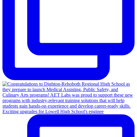
Exciting upgrades for Lowell High School's enginee