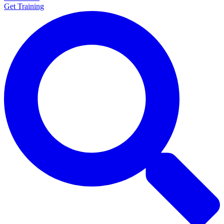
Get Training