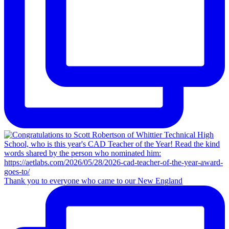
Thank you to everyone who came to our New England