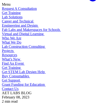
Menu
Request A Consultation
Get Training
Lab Solutions
Career and Technical
Engineering and Design
Fab Labs and Makerspaces for Schools
Virtual and Digital Learning
Who We Are
What We Do
Lab Construction Consulting
Projects
Resources
What’s New
Find An Event
Get Training
Get STEM Lab Design Help
Buy Consumables
Get Support
Grant Funding for Education
Contact Us
AET LABS BLOG
February 08, 2023
2 min read