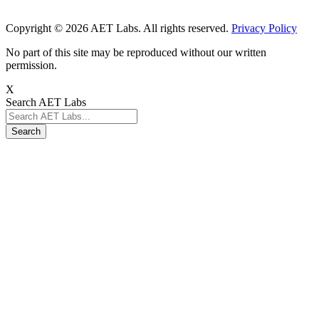
Copyright © 2026 AET Labs. All rights reserved.
Privacy Policy
No part of this site may be reproduced without our written
permission.
X
Search AET Labs
Search