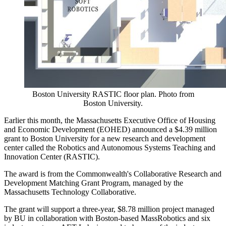
Boston University RASTIC floor plan. Photo from
Boston University.
Earlier this month, the Massachusetts Executive Office of Housing
and Economic Development (EOHED) announced a $4.39 million
grant to Boston University for a new research and development
center called the Robotics and Autonomous Systems Teaching and
Innovation Center (RASTIC).
The award is from the Commonwealth's Collaborative Research and
Development Matching Grant Program, managed by the
Massachusetts Technology Collaborative.
The grant will support a three-year, $8.78 million project managed
by BU in collaboration with Boston-based MassRobotics and six