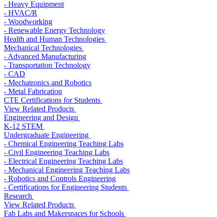
- Heavy Equipment
- HVAC/R
- Woodworking
- Renewable Energy Technology
Health and Human Technologies
Mechanical Technologies
- Advanced Manufacturing
- Transportation Technology
- CAD
- Mechatronics and Robotics
- Metal Fabrication
CTE Certifications for Students
View Related Products
Engineering and Design
K-12 STEM
Undergraduate Engineering
- Chemical Engineering Teaching Labs
- Civil Engineering Teaching Labs
- Electrical Engineering Teaching Labs
- Mechanical Engineering Teaching Labs
- Robotics and Controls Engineering
- Certifications for Engineering Students
Research
View Related Products
Fab Labs and Makerspaces for Schools