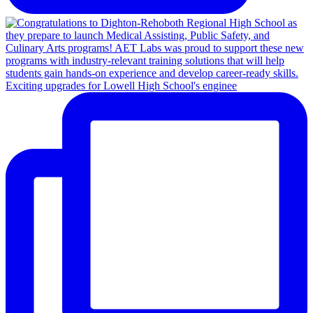
Exciting upgrades for Lowell High School's enginee