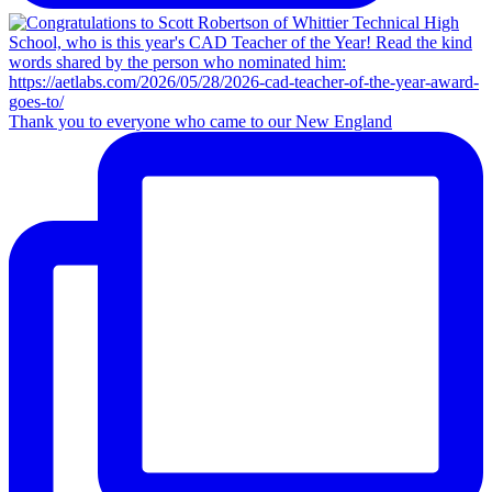
Thank you to everyone who came to our New England