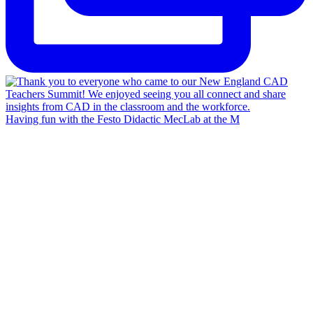
Having fun with the Festo Didactic MecLab at the M