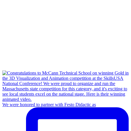
We were honored to partner with Festo Didactic as