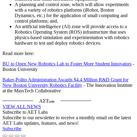
A planning and control zone, which will allow experiments
with a variety of robotics platforms (iRobot, Boston
Dynamics, etc.) for the application of small computing and
control platforms; and,
An artificial intelligence (AI) zone will provide access to a
Robotics Operating System (ROS) infrastructure that uses
physics-based simulation and experimentation with robotics
hardware to test and deploy robotics devices.
Read more here:
BU to Open New Robotics Lab to Foster More Student Innovators
-
Boston University
Baker-Polito Administration Awards $4.4 Million R&D Grant for
New Boston University Robotics Facility
- The Innovation Institute
at the MassTech Collaborative
VIEW ALL NEWS
Subscribe to AET Labs
Subscribe to our newsletter to receive a monthly email on the latest
AET Labs updates, features, and news!
Subscribe