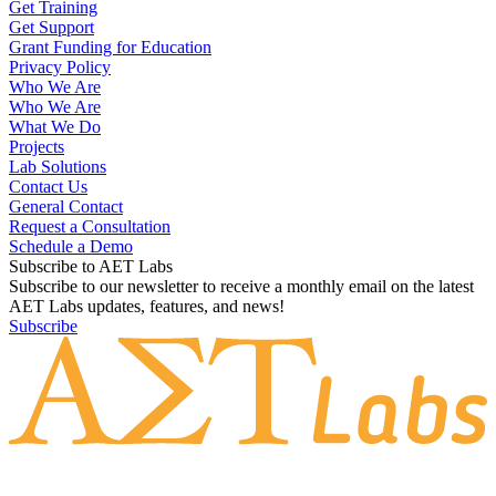
Get Training
Get Support
Grant Funding for Education
Privacy Policy
Who We Are
Who We Are
What We Do
Projects
Lab Solutions
Contact Us
General Contact
Request a Consultation
Schedule a Demo
Subscribe to AET Labs
Subscribe to our newsletter to receive a monthly email on the latest
AET Labs updates, features, and news!
Subscribe