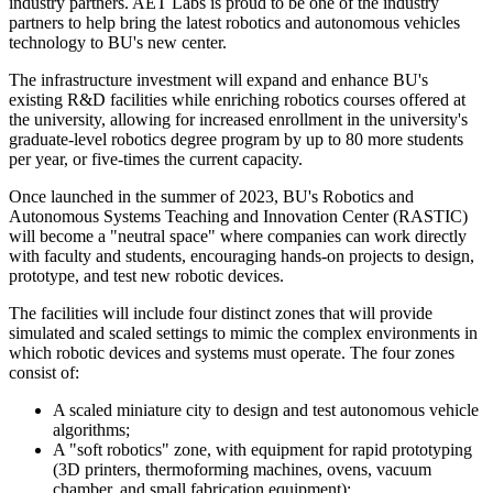
industry partners. AET Labs is proud to be one of the industry
partners to help bring the latest robotics and autonomous vehicles
technology to BU's new center.
The infrastructure investment will expand and enhance BU's
existing R&D facilities while enriching robotics courses offered at
the university, allowing for increased enrollment in the university's
graduate-level robotics degree program by up to 80 more students
per year, or five-times the current capacity.
Once launched in the summer of 2023, BU's Robotics and
Autonomous Systems Teaching and Innovation Center (RASTIC)
will become a "neutral space" where companies can work directly
with faculty and students, encouraging hands-on projects to design,
prototype, and test new robotic devices.
The facilities will include four distinct zones that will provide
simulated and scaled settings to mimic the complex environments in
which robotic devices and systems must operate. The four zones
consist of:
A scaled miniature city to design and test autonomous vehicle
algorithms;
A "soft robotics" zone, with equipment for rapid prototyping
(3D printers, thermoforming machines, ovens, vacuum
chamber, and small fabrication equipment);