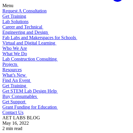
Menu
Request A Consultation
Get Training
Lab Solutions
Career and Technical
Engineering and Design
Fab Labs and Makerspaces for Schools
Virtual and Digital Learning
Who We Are
What We Do
Lab Construction Consulting
Projects
Resources
What’s New
Find An Event
Get Training
Get STEM Lab Design Help
Buy Consumables
Get Support
Grant Funding for Education
Contact Us
AET LABS BLOG
May 16, 2022
2 min read