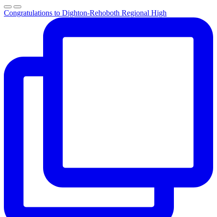
Congratulations to Dighton-Rehoboth Regional High