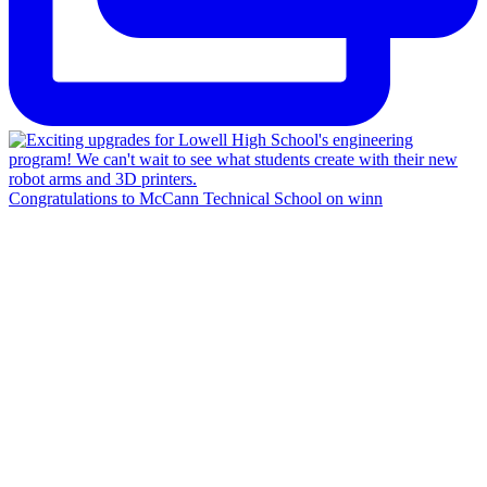
Congratulations to McCann Technical School on winn