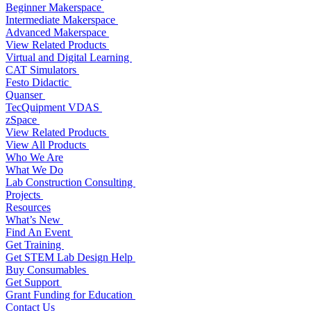
Beginner Makerspace
Intermediate Makerspace
Advanced Makerspace
View Related Products
Virtual and Digital Learning
CAT Simulators
Festo Didactic
Quanser
TecQuipment VDAS
zSpace
View Related Products
View All Products
Who We Are
What We Do
Lab Construction Consulting
Projects
Resources
What’s New
Find An Event
Get Training
Get STEM Lab Design Help
Buy Consumables
Get Support
Grant Funding for Education
Contact Us