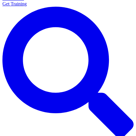
Get Training