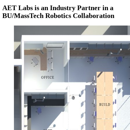
AET Labs is an Industry Partner in a
BU/MassTech Robotics Collaboration