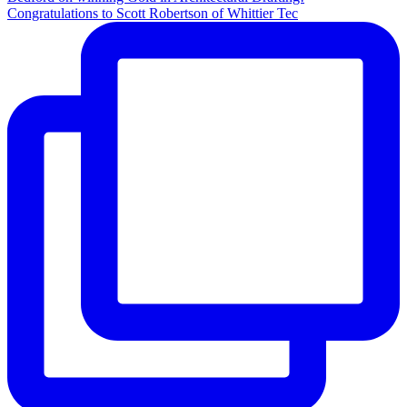
Congratulations to Scott Robertson of Whittier Tec