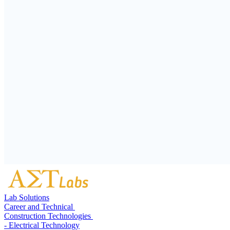
Lab Solutions
Career and Technical
Construction Technologies
- Electrical Technology