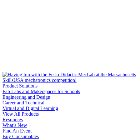
Product Solutions
Fab Labs and Makerspaces for Schools
Engineering and Design
Career and Technical
Virtual and Digital Learning
View All Products
Resources
What’s New
Find An Event
Buy Consumables