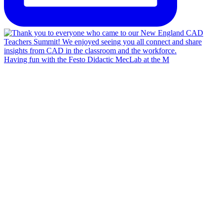
Having fun with the Festo Didactic MecLab at the M