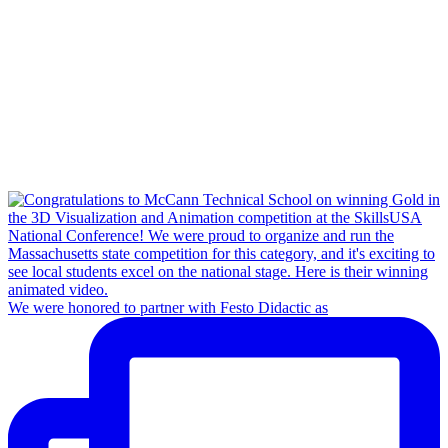
We were honored to partner with Festo Didactic as