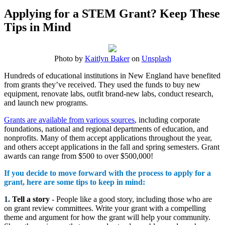
Applying for a STEM Grant? Keep These
Tips in Mind
Photo by
Kaitlyn Baker
on
Unsplash
Hundreds of educational institutions in New England have benefited
from grants they’ve received. They used the funds to buy new
equipment, renovate labs, outfit brand-new labs, conduct research,
and launch new programs.
Grants are available from various sources
, including corporate
foundations, national and regional departments of education, and
nonprofits. Many of them accept applications throughout the year,
and others accept applications in the fall and spring semesters. Grant
awards can range from $500 to over $500,000!
If you decide to move forward with the process to apply for a
grant, here are some tips to keep in mind:
1.
Tell a story
- People like a good story, including those who are
on grant review committees. Write your grant with a compelling
theme and argument for how the grant will help your community.