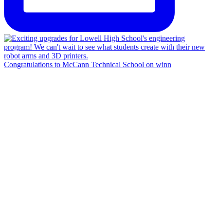
Congratulations to McCann Technical School on winn