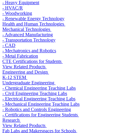
- Heavy Equipment
- HVAC/R
- Woodworking
- Renewable Energy Technology
Health and Human Technologies
Mechanical Technologies
- Advanced Manufacturing
- Transportation Technology
- CAD
- Mechatronics and Robotics
- Metal Fabrication
CTE Certifications for Students
View Related Products
Engineering and Design
K-12 STEM
Undergraduate Engineering
- Chemical Engineering Teaching Labs
- Civil Engineering Teaching Labs
- Electrical Engineering Teaching Labs
- Mechanical Engineering Teaching Labs
- Robotics and Controls Engineering
- Certifications for Engineering Students
Research
View Related Products
Fab Labs and Makerspaces for Schools