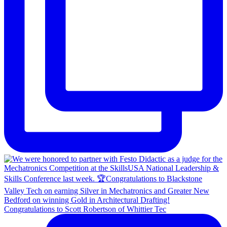
Congratulations to Scott Robertson of Whittier Tec