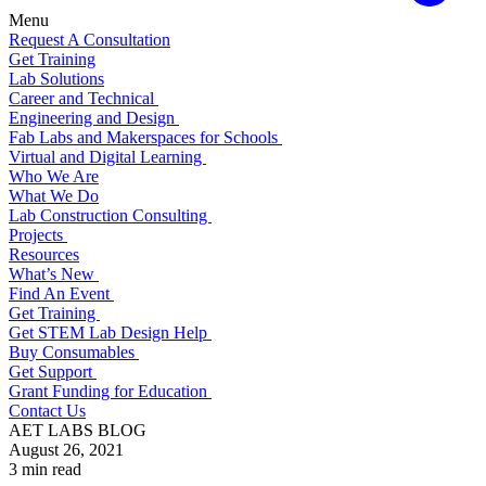
Menu
Request A Consultation
Get Training
Lab Solutions
Career and Technical
Engineering and Design
Fab Labs and Makerspaces for Schools
Virtual and Digital Learning
Who We Are
What We Do
Lab Construction Consulting
Projects
Resources
What’s New
Find An Event
Get Training
Get STEM Lab Design Help
Buy Consumables
Get Support
Grant Funding for Education
Contact Us
AET LABS BLOG
August 26, 2021
3 min read