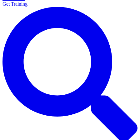
Get Training