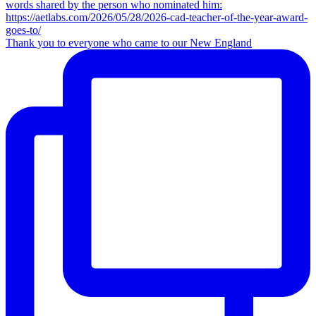
Thank you to everyone who came to our New England