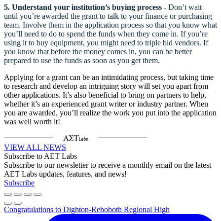
5.
Understand your institution’s buying process
- Don’t wait
until you’re awarded the grant to talk to your finance or purchasing
team. Involve them in the application process so that you know what
you’ll need to do to spend the funds when they come in. If you’re
using it to buy equipment, you might need to triple bid vendors. If
you know that before the money comes in, you can be better
prepared to use the funds as soon as you get them.
Applying for a grant can be an intimidating process, but taking time
to research and develop an intriguing story will set you apart from
other applications. It’s also beneficial to bring on partners to help,
whether it’s an experienced grant writer or industry partner. When
you are awarded, you’ll realize the work you put into the application
was well worth it!
VIEW ALL NEWS
Subscribe to AET Labs
Subscribe to our newsletter to receive a monthly email on the latest
AET Labs updates, features, and news!
Subscribe
Congratulations to Dighton-Rehoboth Regional High