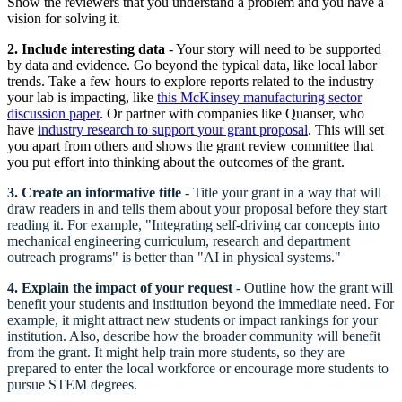
Show the reviewers that you understand a problem and you have a
vision for solving it.
2.
Include interesting data
- Your story will need to be supported
by data and evidence. Go beyond the typical data, like local labor
trends. Take a few hours to explore reports related to the industry
your lab is impacting, like
this McKinsey manufacturing sector
discussion paper
. Or partner with companies like Quanser, who
have
industry research to support your grant proposal
. This will set
you apart from others and shows the grant review committee that
you put effort into thinking about the outcomes of the grant.
3.
Create an informative title
- Title your grant in a way that will
draw readers in and tells them about your proposal before they start
reading it. For example, "Integrating self-driving car concepts into
mechanical engineering curriculum, research and department
outreach programs" is better than "AI in physical systems."
4. Explain the impact of your request
- Outline how the grant will
benefit your students and institution beyond the immediate need. For
example, it might attract new students or impact rankings for your
institution. Also, describe how the broader community will benefit
from the grant. It might help train more students, so they are
prepared to enter the local workforce or encourage more students to
pursue STEM degrees.