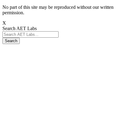
No part of this site may be reproduced without our written
permission.
X
Search AET Labs
Search