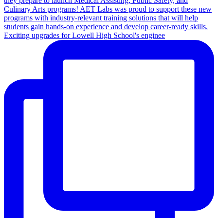
Exciting upgrades for Lowell High School's enginee