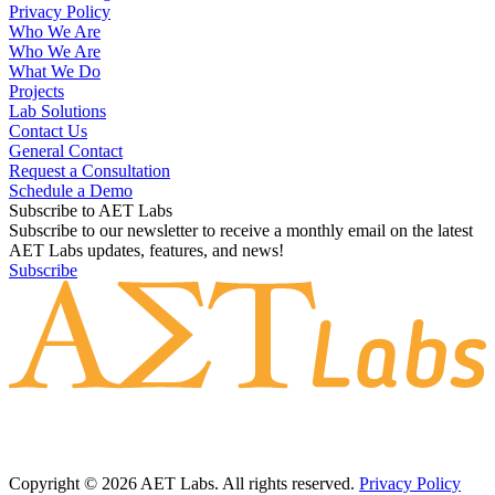
Privacy Policy
Who We Are
Who We Are
What We Do
Projects
Lab Solutions
Contact Us
General Contact
Request a Consultation
Schedule a Demo
Subscribe to AET Labs
Subscribe to our newsletter to receive a monthly email on the latest
AET Labs updates, features, and news!
Subscribe
Copyright © 2026 AET Labs. All rights reserved.
Privacy Policy