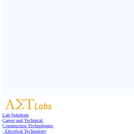
Lab Solutions
Career and Technical
Construction Technologies
- Electrical Technology