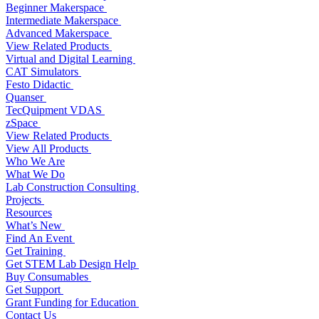
Beginner Makerspace
Intermediate Makerspace
Advanced Makerspace
View Related Products
Virtual and Digital Learning
CAT Simulators
Festo Didactic
Quanser
TecQuipment VDAS
zSpace
View Related Products
View All Products
Who We Are
What We Do
Lab Construction Consulting
Projects
Resources
What’s New
Find An Event
Get Training
Get STEM Lab Design Help
Buy Consumables
Get Support
Grant Funding for Education
Contact Us