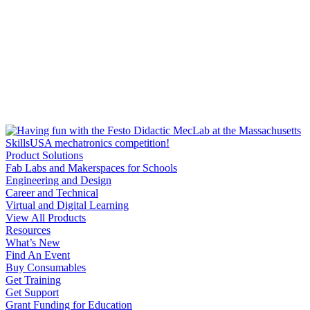
Product Solutions
Fab Labs and Makerspaces for Schools
Engineering and Design
Career and Technical
Virtual and Digital Learning
View All Products
Resources
What’s New
Find An Event
Buy Consumables
Get Training
Get Support
Grant Funding for Education