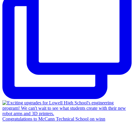
Congratulations to McCann Technical School on winn