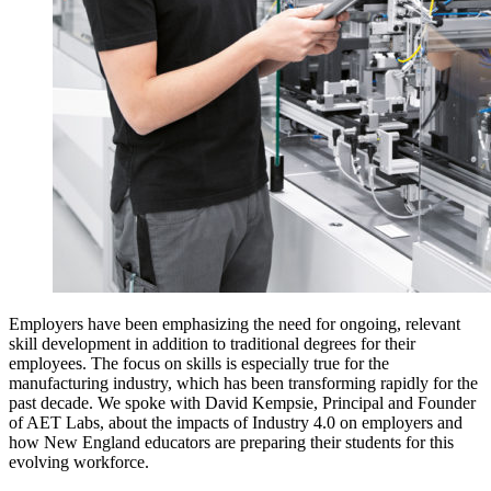
Employers have been emphasizing the need for ongoing, relevant
skill development in addition to traditional degrees for their
employees. The focus on skills is especially true for the
manufacturing industry, which has been transforming rapidly for the
past decade. We spoke with David Kempsie, Principal and Founder
of AET Labs, about the impacts of Industry 4.0 on employers and
how New England educators are preparing their students for this
evolving workforce.