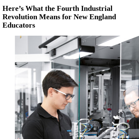
Here’s What the Fourth Industrial
Revolution Means for New England
Educators