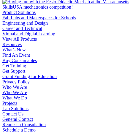
Product Solutions
Fab Labs and Makerspaces for Schools
Engineering and Design
Career and Technical
Virtual and Digital Learning
View All Products
Resources
What’s New
Find An Event
Buy Consumables
Get Training
Get Support
Grant Funding for Education
Privacy Policy
Who We Are
Who We Are
What We Do
Projects
Lab Solutions
Contact Us
General Contact
Request a Consultation
Schedule a Demo