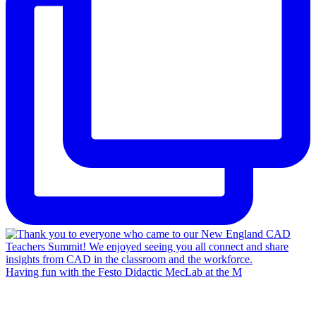
Having fun with the Festo Didactic MecLab at the M