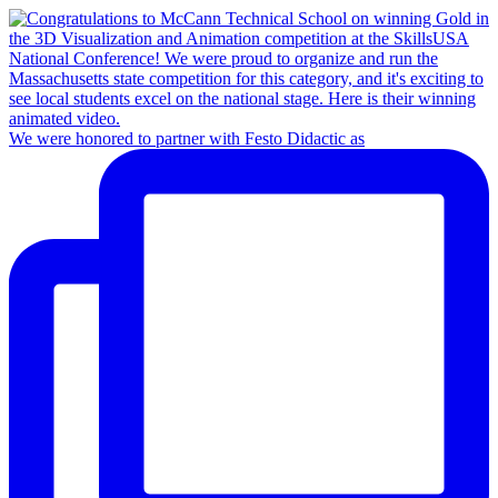
We were honored to partner with Festo Didactic as