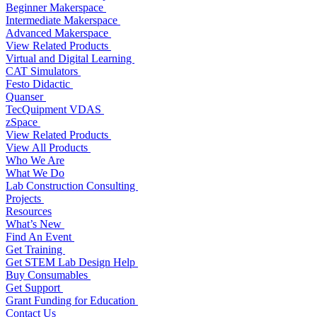
Beginner Makerspace
Intermediate Makerspace
Advanced Makerspace
View Related Products
Virtual and Digital Learning
CAT Simulators
Festo Didactic
Quanser
TecQuipment VDAS
zSpace
View Related Products
View All Products
Who We Are
What We Do
Lab Construction Consulting
Projects
Resources
What’s New
Find An Event
Get Training
Get STEM Lab Design Help
Buy Consumables
Get Support
Grant Funding for Education
Contact Us