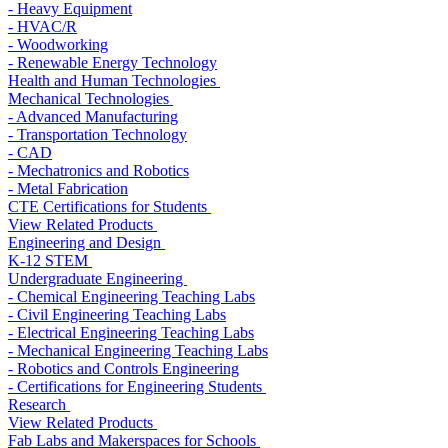
- Heavy Equipment
- HVAC/R
- Woodworking
- Renewable Energy Technology
Health and Human Technologies
Mechanical Technologies
- Advanced Manufacturing
- Transportation Technology
- CAD
- Mechatronics and Robotics
- Metal Fabrication
CTE Certifications for Students
View Related Products
Engineering and Design
K-12 STEM
Undergraduate Engineering
- Chemical Engineering Teaching Labs
- Civil Engineering Teaching Labs
- Electrical Engineering Teaching Labs
- Mechanical Engineering Teaching Labs
- Robotics and Controls Engineering
- Certifications for Engineering Students
Research
View Related Products
Fab Labs and Makerspaces for Schools