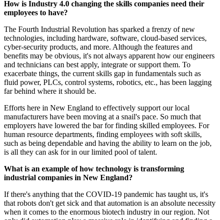
How is Industry 4.0 changing the skills companies need their
employees to have?
The Fourth Industrial Revolution has sparked a frenzy of new
technologies, including hardware, software, cloud-based services,
cyber-security products, and more. Although the features and
benefits may be obvious, it's not always apparent how our engineers
and technicians can best apply, integrate or support them. To
exacerbate things, the current skills gap in fundamentals such as
fluid power, PLCs, control systems, robotics, etc., has been lagging
far behind where it should be.
Efforts here in New England to effectively support our local
manufacturers have been moving at a snail's pace. So much that
employers have lowered the bar for finding skilled employees. For
human resource departments, finding employees with soft skills,
such as being dependable and having the ability to learn on the job,
is all they can ask for in our limited pool of talent.
What is an example of how technology is transforming
industrial companies in New England?
If there's anything that the COVID-19 pandemic has taught us, it's
that robots don't get sick and that automation is an absolute necessity
when it comes to the enormous biotech industry in our region. Not