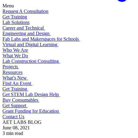
Menu
Request A Consultation
Get Training
Lab Solutions
Career and Technical
Engineering and Design
Fab Labs and Makerspaces for Schools
Virtual and Digital Learning
Who We Are
What We Do
Lab Construction Consulting
Projects
Resources
What’s New
Find An Event
Get Training
Get STEM Lab Design Help
Buy Consumables
Get Support
Grant Funding for Education
Contact Us
AET LABS BLOG
June 08, 2021
3 min read