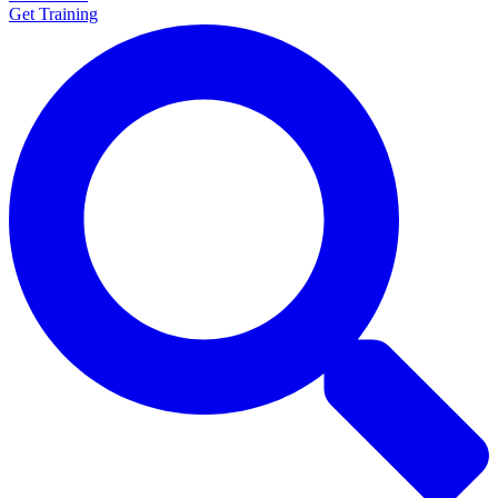
Get Training