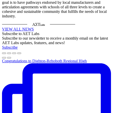
goal is to have pathways endorsed by local manufacturers and
articulation agreements with schools of all three levels to create a
cohesive and sustainable community that fulfills the needs of local
industry.
VIEW ALL NEWS
Subscribe to AET Labs
Subscribe to our newsletter to receive a monthly email on the latest
AET Labs updates, features, and news!
Subscribe
Congratulations to Dighton-Rehoboth Regional High