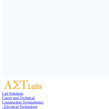
Lab Solutions
Career and Technical
Construction Technologies
- Electrical Technology