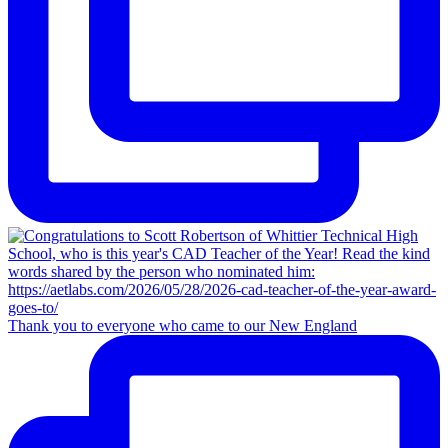
Thank you to everyone who came to our New England