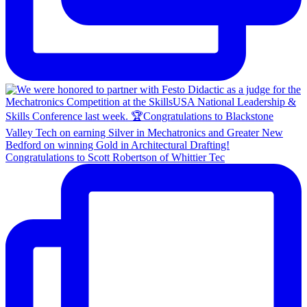
Congratulations to Scott Robertson of Whittier Tec