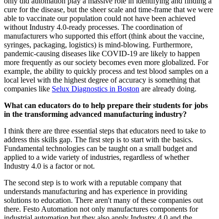
only did automation play a massive role in identifying and finding a
cure for the disease, but the sheer scale and time-frame that we were
able to vaccinate our population could not have been achieved
without Industry 4.0-ready processes. The coordination of
manufacturers who supported this effort (think about the vaccine,
syringes, packaging, logistics) is mind-blowing. Furthermore,
pandemic-causing diseases like COVID-19 are likely to happen
more frequently as our society becomes even more globalized. For
example, the ability to quickly process and test blood samples on a
local level with the highest degree of accuracy is something that
companies like
Selux Diagnostics in Boston
are already doing.
What can educators do to help prepare their students for jobs
in the transforming advanced manufacturing industry?
I think there are three essential steps that educators need to take to
address this skills gap. The first step is to start with the basics.
Fundamental technologies can be taught on a small budget and
applied to a wide variety of industries, regardless of whether
Industry 4.0 is a factor or not.
The second step is to work with a reputable company that
understands manufacturing and has experience in providing
solutions to education. There aren't many of these companies out
there. Festo Automation not only manufactures components for
industrial automation but they also apply Industry 4.0 and the