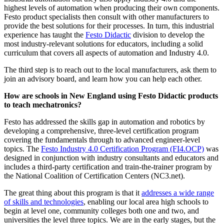
highest levels of automation when producing their own components.
Festo product specialists then consult with other manufacturers to
provide the best solutions for their processes. In turn, this industrial
experience has taught the
Festo Didactic
division to develop the
most industry-relevant solutions for educators, including a solid
curriculum that covers all aspects of automation and Industry 4.0.
The third step is to reach out to the local manufacturers, ask them to
join an advisory board, and learn how you can help each other.
How are schools in New England using Festo Didactic products
to teach mechatronics?
Festo has addressed the skills gap in automation and robotics by
developing a comprehensive, three-level certification program
covering the fundamentals through to advanced engineer-level
topics. The
Festo Industry 4.0 Certification Program (FI4.OCP)
was
designed in conjunction with industry consultants and educators and
includes a third-party certification and train-the-trainer program by
the National Coalition of Certification Centers (NC3.net).
The great thing about this program is that it
addresses a wide range
of skills and technologies
, enabling our local area high schools to
begin at level one, community colleges both one and two, and
universities the level three topics. We are in the early stages, but the