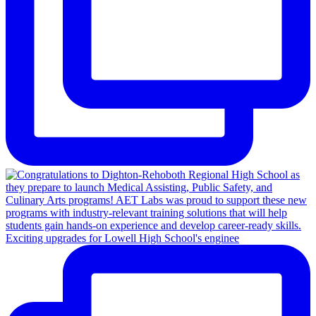
Exciting upgrades for Lowell High School's enginee