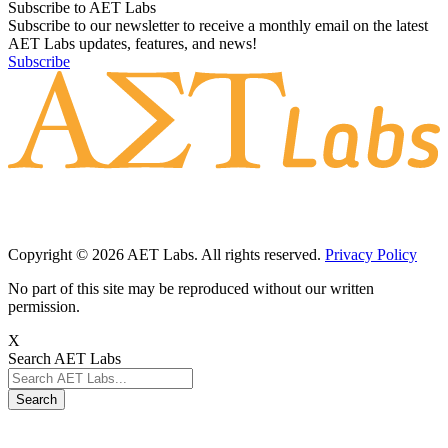
Subscribe to AET Labs
Subscribe to our newsletter to receive a monthly email on the latest
AET Labs updates, features, and news!
Subscribe
Copyright © 2026 AET Labs. All rights reserved.
Privacy Policy
No part of this site may be reproduced without our written
permission.
X
Search AET Labs
Search