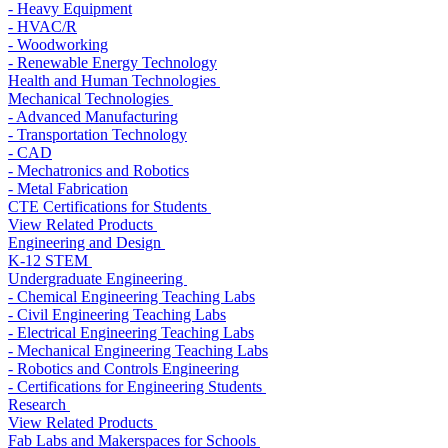
- Heavy Equipment
- HVAC/R
- Woodworking
- Renewable Energy Technology
Health and Human Technologies
Mechanical Technologies
- Advanced Manufacturing
- Transportation Technology
- CAD
- Mechatronics and Robotics
- Metal Fabrication
CTE Certifications for Students
View Related Products
Engineering and Design
K-12 STEM
Undergraduate Engineering
- Chemical Engineering Teaching Labs
- Civil Engineering Teaching Labs
- Electrical Engineering Teaching Labs
- Mechanical Engineering Teaching Labs
- Robotics and Controls Engineering
- Certifications for Engineering Students
Research
View Related Products
Fab Labs and Makerspaces for Schools