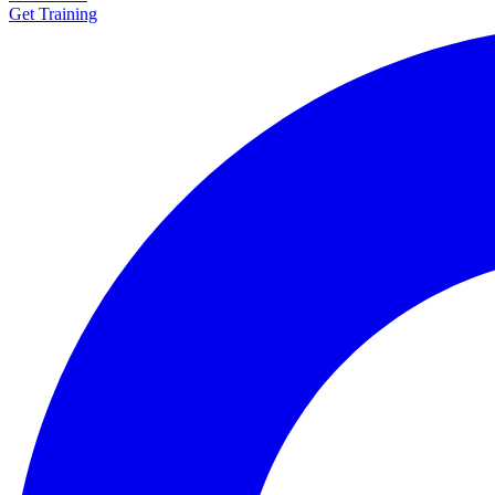
Get Training