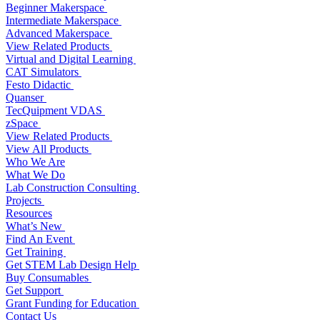
Beginner Makerspace
Intermediate Makerspace
Advanced Makerspace
View Related Products
Virtual and Digital Learning
CAT Simulators
Festo Didactic
Quanser
TecQuipment VDAS
zSpace
View Related Products
View All Products
Who We Are
What We Do
Lab Construction Consulting
Projects
Resources
What’s New
Find An Event
Get Training
Get STEM Lab Design Help
Buy Consumables
Get Support
Grant Funding for Education
Contact Us