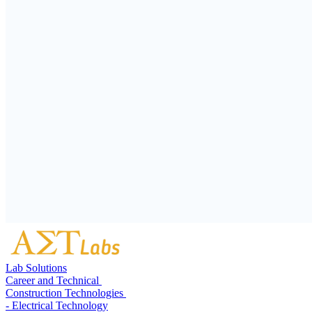
Lab Solutions
Career and Technical
Construction Technologies
- Electrical Technology