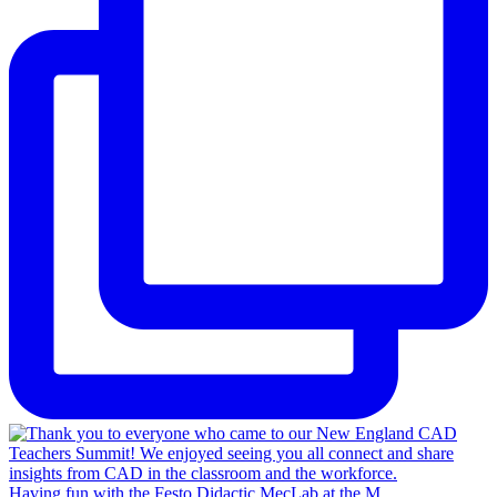
Having fun with the Festo Didactic MecLab at the M