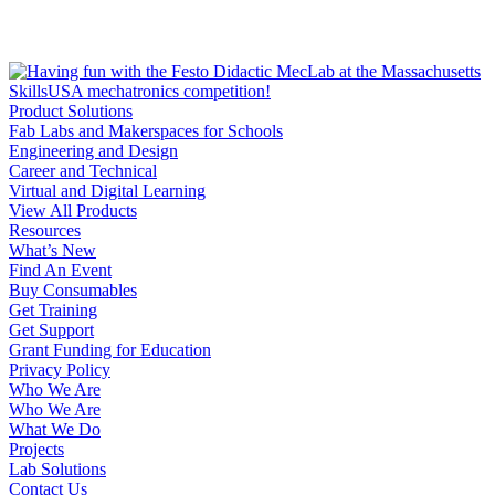
Product Solutions
Fab Labs and Makerspaces for Schools
Engineering and Design
Career and Technical
Virtual and Digital Learning
View All Products
Resources
What’s New
Find An Event
Buy Consumables
Get Training
Get Support
Grant Funding for Education
Privacy Policy
Who We Are
Who We Are
What We Do
Projects
Lab Solutions
Contact Us