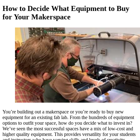
How to Decide What Equipment to Buy
for Your Makerspace
You’re building out a makerspace or you’re ready to buy new
equipment for an existing fab lab. From the hundreds of equipment
options to outfit your space, how do you decide what to invest in?
We’ve seen the most successful spaces have a mix of low-cost and
higher quality equipment. This provides versatility for your students
and instructors who have varying skills and levels of creativity.