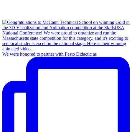
We were honored to partner with Festo Didactic as