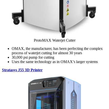
ProtoMAX Waterjet Cutter
OMAX, the manufacturer, has been perfecting the complex
process of waterjet cutting for almost 30 years
30,000 psi pump for cutting
Uses the same technology as in OMAX’s larger systems
Stratasys J55 3D Printer