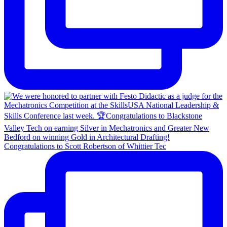
Congratulations to Scott Robertson of Whittier Tec