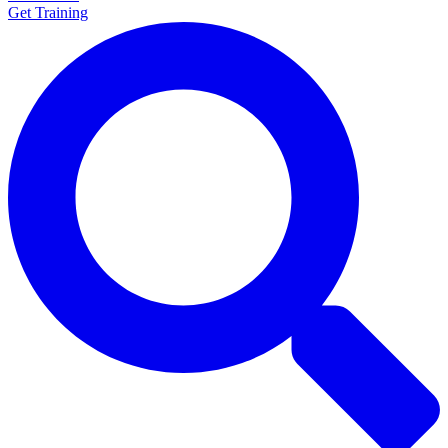
Get Training