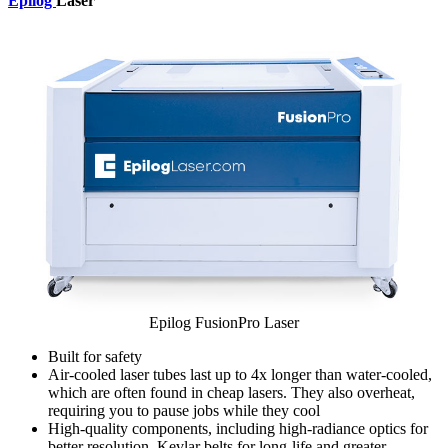
Epilog
Laser
Epilog FusionPro Laser
Built for safety
Air-cooled laser tubes last up to 4x longer than water-cooled,
which are often found in cheap lasers. They also overheat,
requiring you to pause jobs while they cool
High-quality components, including high-radiance optics for
better resolution, Kevlar belts for long-life and greater