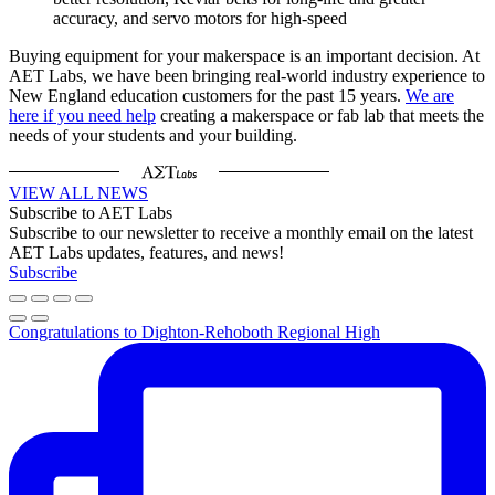
accuracy, and servo motors for high-speed
Buying equipment for your makerspace is an important decision. At
AET Labs, we have been bringing real-world industry experience to
New England education customers for the past 15 years.
We are
here if you need help
creating a makerspace or fab lab that meets the
needs of your students and your building.
VIEW ALL NEWS
Subscribe to AET Labs
Subscribe to our newsletter to receive a monthly email on the latest
AET Labs updates, features, and news!
Subscribe
Congratulations to Dighton-Rehoboth Regional High