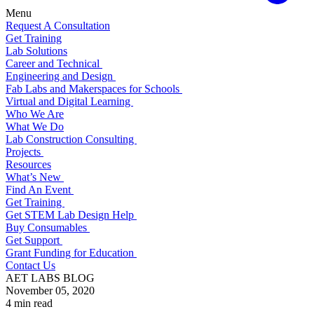
Menu
Request A Consultation
Get Training
Lab Solutions
Career and Technical
Engineering and Design
Fab Labs and Makerspaces for Schools
Virtual and Digital Learning
Who We Are
What We Do
Lab Construction Consulting
Projects
Resources
What’s New
Find An Event
Get Training
Get STEM Lab Design Help
Buy Consumables
Get Support
Grant Funding for Education
Contact Us
AET LABS BLOG
November 05, 2020
4 min read