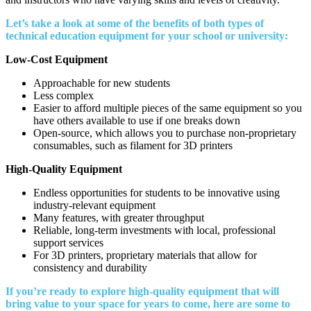
Let’s take a look at some of the benefits of both types of
technical education equipment for your school or university:
Low-Cost Equipment
Approachable for new students
Less complex
Easier to afford multiple pieces of the same equipment so you
have others available to use if one breaks down
Open-source, which allows you to purchase non-proprietary
consumables, such as filament for 3D printers
High-Quality Equipment
Endless opportunities for students to be innovative using
industry-relevant equipment
Many features, with greater throughput
Reliable, long-term investments with local, professional
support services
For 3D printers, proprietary materials that allow for
consistency and durability
If you’re ready to explore high-quality equipment that will
bring value to your space for years to come, here are some to