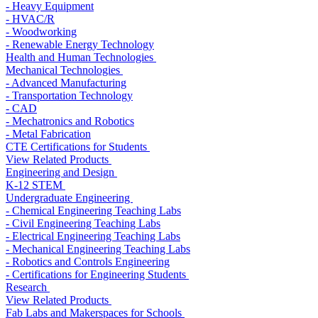
- Heavy Equipment
- HVAC/R
- Woodworking
- Renewable Energy Technology
Health and Human Technologies
Mechanical Technologies
- Advanced Manufacturing
- Transportation Technology
- CAD
- Mechatronics and Robotics
- Metal Fabrication
CTE Certifications for Students
View Related Products
Engineering and Design
K-12 STEM
Undergraduate Engineering
- Chemical Engineering Teaching Labs
- Civil Engineering Teaching Labs
- Electrical Engineering Teaching Labs
- Mechanical Engineering Teaching Labs
- Robotics and Controls Engineering
- Certifications for Engineering Students
Research
View Related Products
Fab Labs and Makerspaces for Schools