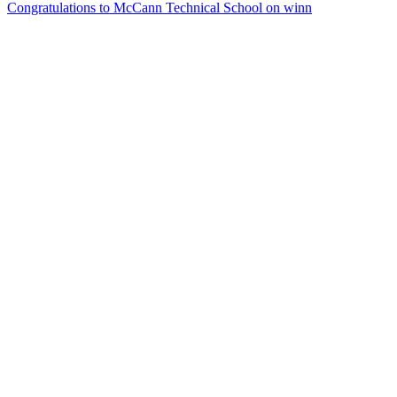
Congratulations to McCann Technical School on winn