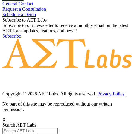
General Contact
Request a Consultation
Schedule a Demo
Subscribe to AET Labs
Subscribe to our newsletter to receive a monthly email on the latest
AET Labs updates, features, and news!
Subscribe
Copyright © 2026 AET Labs. All rights reserved.
Privacy Policy
No part of this site may be reproduced without our written
permission.
X
Search AET Labs