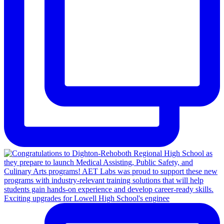
Exciting upgrades for Lowell High School's enginee