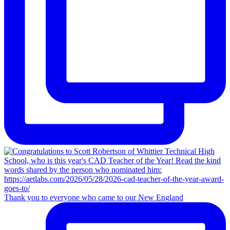
Thank you to everyone who came to our New England