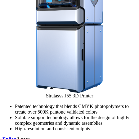
Stratasys J55 3D Printer
Patented technology that blends CMYK photopolymers to
create over 500K pantone validated colors
Soluble support technology allows for the design of highly
complex geometries and dynamic assemblies
High-resolution and consistent outputs