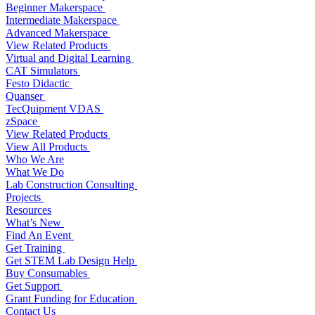
Beginner Makerspace
Intermediate Makerspace
Advanced Makerspace
View Related Products
Virtual and Digital Learning
CAT Simulators
Festo Didactic
Quanser
TecQuipment VDAS
zSpace
View Related Products
View All Products
Who We Are
What We Do
Lab Construction Consulting
Projects
Resources
What’s New
Find An Event
Get Training
Get STEM Lab Design Help
Buy Consumables
Get Support
Grant Funding for Education
Contact Us