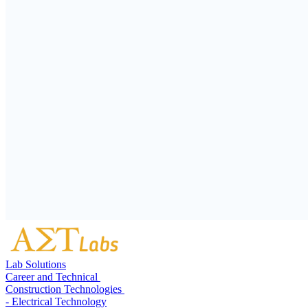
Lab Solutions
Career and Technical
Construction Technologies
- Electrical Technology