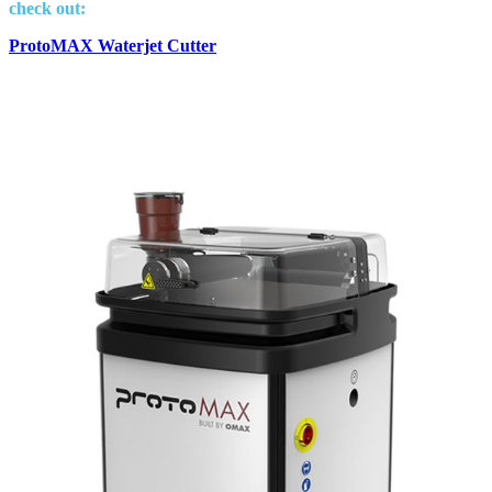
check out:
ProtoMAX Waterjet Cutter