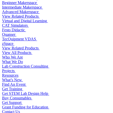
Beginner Makerspace
Intermediate Makerspace
Advanced Makerspace
View Related Products
Virtual and Digital Learning
CAT Simulators
Festo Didactic
Quanser
TecQuipment VDAS
zSpace
View Related Products
View All Products
Who We Are
What We Do
Lab Construction Consulting
Projects
Resources
What’s New
Find An Event
Get Training
Get STEM Lab Design Help
Buy Consumables
Get Support
Grant Funding for Education
Contact Us