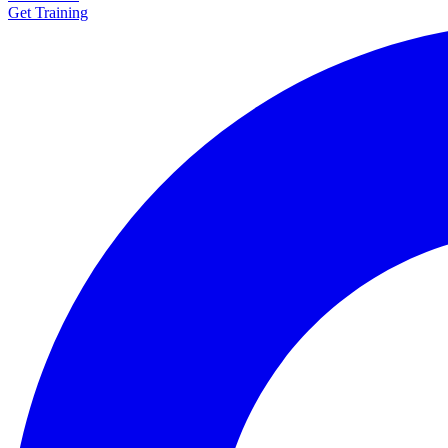
Get Training