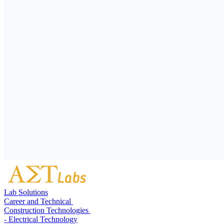
Lab Solutions
Career and Technical
Construction Technologies
- Electrical Technology