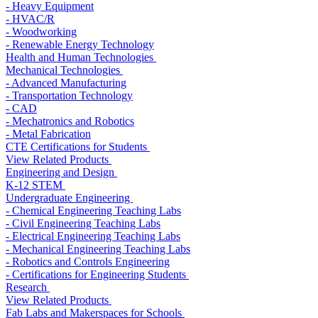
- Heavy Equipment
- HVAC/R
- Woodworking
- Renewable Energy Technology
Health and Human Technologies
Mechanical Technologies
- Advanced Manufacturing
- Transportation Technology
- CAD
- Mechatronics and Robotics
- Metal Fabrication
CTE Certifications for Students
View Related Products
Engineering and Design
K-12 STEM
Undergraduate Engineering
- Chemical Engineering Teaching Labs
- Civil Engineering Teaching Labs
- Electrical Engineering Teaching Labs
- Mechanical Engineering Teaching Labs
- Robotics and Controls Engineering
- Certifications for Engineering Students
Research
View Related Products
Fab Labs and Makerspaces for Schools