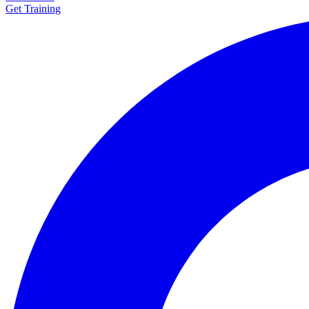
Get Training