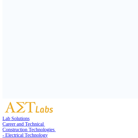
Lab Solutions
Career and Technical
Construction Technologies
- Electrical Technology