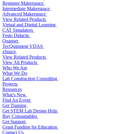
Beginner Makerspace
Intermediate Makerspace
Advanced Makerspace
View Related Products
Virtual and Digital Learning
CAT Simulators
Festo Didactic
Quanser
TecQuipment VDAS
zSpace
View Related Products
View All Products
Who We Are
What We Do
Lab Construction Consulting
Projects
Resources
What’s New
Find An Event
Get Training
Get STEM Lab Design Help
Buy Consumables
Get Support
Grant Funding for Education
Contact Us