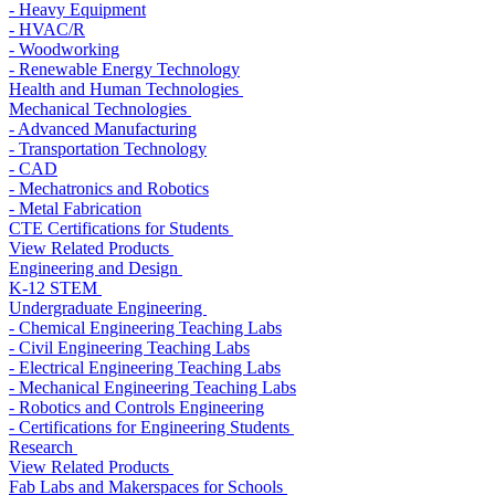
- Heavy Equipment
- HVAC/R
- Woodworking
- Renewable Energy Technology
Health and Human Technologies
Mechanical Technologies
- Advanced Manufacturing
- Transportation Technology
- CAD
- Mechatronics and Robotics
- Metal Fabrication
CTE Certifications for Students
View Related Products
Engineering and Design
K-12 STEM
Undergraduate Engineering
- Chemical Engineering Teaching Labs
- Civil Engineering Teaching Labs
- Electrical Engineering Teaching Labs
- Mechanical Engineering Teaching Labs
- Robotics and Controls Engineering
- Certifications for Engineering Students
Research
View Related Products
Fab Labs and Makerspaces for Schools