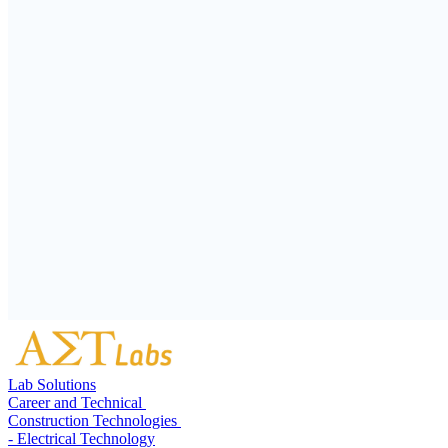
Lab Solutions
Career and Technical
Construction Technologies
- Electrical Technology