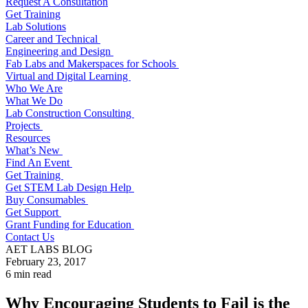
Request A Consultation
Get Training
Lab Solutions
Career and Technical
Engineering and Design
Fab Labs and Makerspaces for Schools
Virtual and Digital Learning
Who We Are
What We Do
Lab Construction Consulting
Projects
Resources
What’s New
Find An Event
Get Training
Get STEM Lab Design Help
Buy Consumables
Get Support
Grant Funding for Education
Contact Us
AET LABS BLOG
February 23, 2017
6 min read
Why Encouraging Students to Fail is the