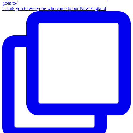
Thank you to everyone who came to our New England