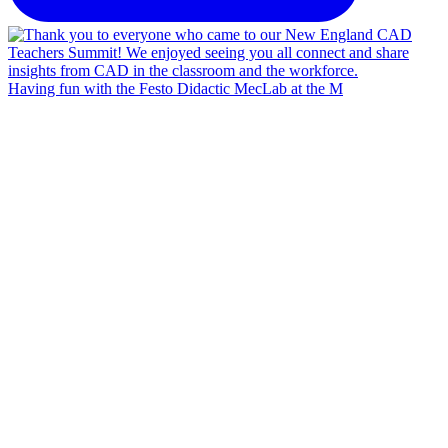
Having fun with the Festo Didactic MecLab at the M