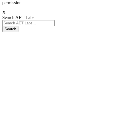
permission.
X
Search AET Labs
Search