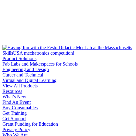
Product Solutions
Fab Labs and Makerspaces for Schools
Engineering and Design
Career and Technical
Virtual and Digital Learning
View All Products
Resources
What’s New
Find An Event
Buy Consumables
Get Training
Get Support
Grant Funding for Education
Privacy Policy
Who We Are