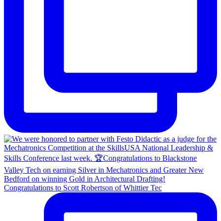
Congratulations to Scott Robertson of Whittier Tec