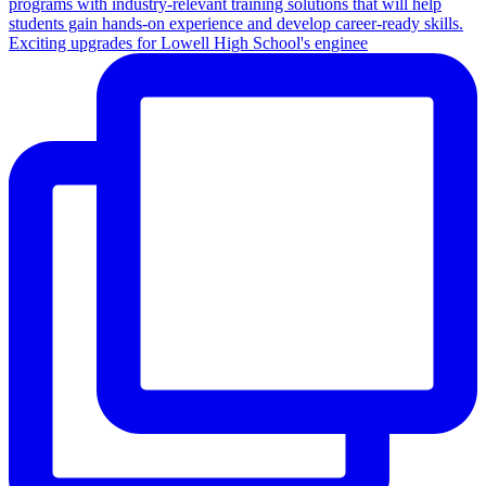
Exciting upgrades for Lowell High School's enginee