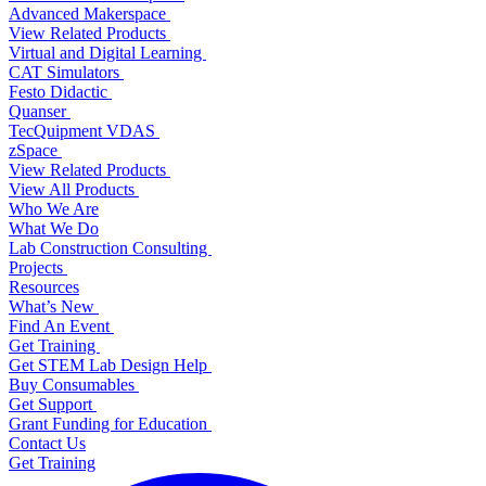
Advanced Makerspace
View Related Products
Virtual and Digital Learning
CAT Simulators
Festo Didactic
Quanser
TecQuipment VDAS
zSpace
View Related Products
View All Products
Who We Are
What We Do
Lab Construction Consulting
Projects
Resources
What’s New
Find An Event
Get Training
Get STEM Lab Design Help
Buy Consumables
Get Support
Grant Funding for Education
Contact Us
Get Training