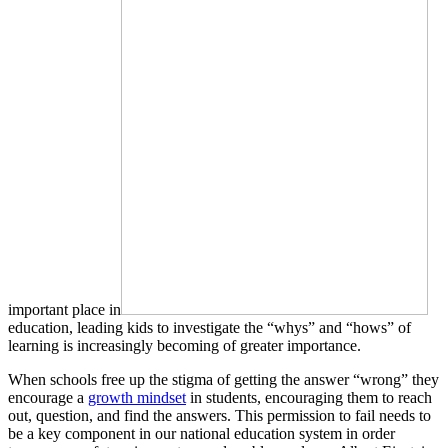
important place in
education, leading kids to investigate the “whys” and “hows” of
learning is increasingly becoming of greater importance.
When schools free up the stigma of getting the answer “wrong” they
encourage a
growth mindset
in students, encouraging them to reach
out, question, and find the answers. This permission to fail needs to
be a key component in our national education system in order