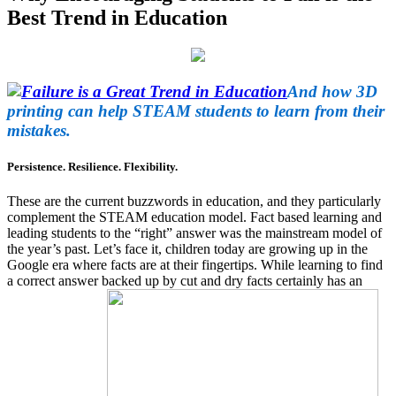
Best Trend in Education
And how 3D
printing can help STEAM students to learn from their
mistakes.
Persistence. Resilience. Flexibility.
These are the current buzzwords in education, and they particularly
complement the STEAM education model. Fact based learning and
leading students to the “right” answer was the mainstream model of
the year’s past. Let’s face it, children today are growing up in the
Google era where facts are at their fingertips. While learning to find
a correct answer backed up by cut and dry facts certainly has an