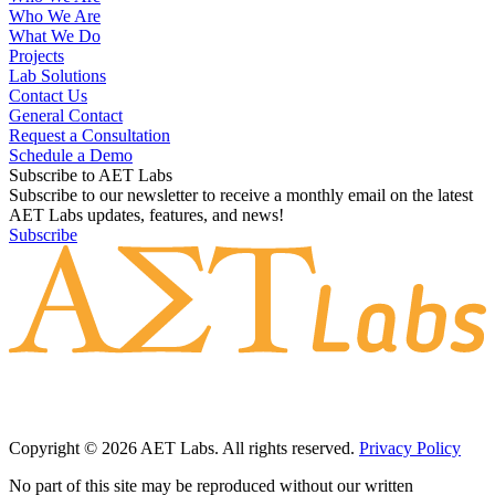
Who We Are
What We Do
Projects
Lab Solutions
Contact Us
General Contact
Request a Consultation
Schedule a Demo
Subscribe to AET Labs
Subscribe to our newsletter to receive a monthly email on the latest
AET Labs updates, features, and news!
Subscribe
Copyright © 2026 AET Labs. All rights reserved.
Privacy Policy
No part of this site may be reproduced without our written