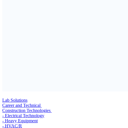
Lab Solutions
Career and Technical
Construction Technologies
- Electrical Technology
- Heavy Equipment
- HVAC/R