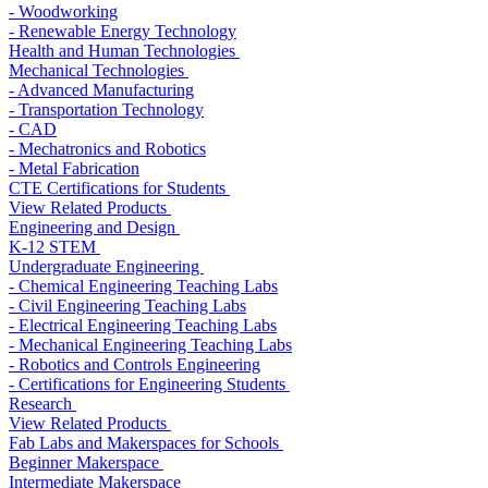
- Woodworking
- Renewable Energy Technology
Health and Human Technologies
Mechanical Technologies
- Advanced Manufacturing
- Transportation Technology
- CAD
- Mechatronics and Robotics
- Metal Fabrication
CTE Certifications for Students
View Related Products
Engineering and Design
K-12 STEM
Undergraduate Engineering
- Chemical Engineering Teaching Labs
- Civil Engineering Teaching Labs
- Electrical Engineering Teaching Labs
- Mechanical Engineering Teaching Labs
- Robotics and Controls Engineering
- Certifications for Engineering Students
Research
View Related Products
Fab Labs and Makerspaces for Schools
Beginner Makerspace
Intermediate Makerspace