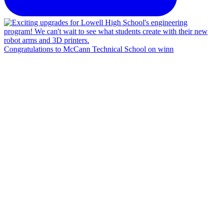
Congratulations to McCann Technical School on winn