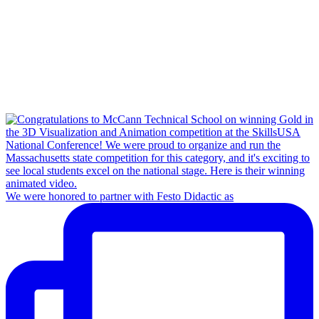
We were honored to partner with Festo Didactic as