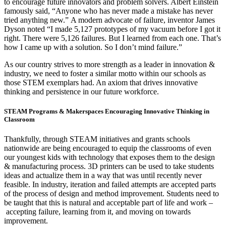
to encourage future innovators and problem solvers. Albert Einstein
famously said, “Anyone who has never made a mistake has never
tried anything new.” A modern advocate of failure, inventor James
Dyson noted “I made 5,127 prototypes of my vacuum before I got it
right. There were 5,126 failures. But I learned from each one. That’s
how I came up with a solution. So I don’t mind failure.”
As our country strives to more strength as a leader in innovation &
industry, we need to foster a similar motto within our schools as
those STEM exemplars had. An axiom that drives innovative
thinking and persistence in our future workforce.
STEAM Programs & Makerspaces Encouraging Innovative Thinking in
Classroom
Thankfully, through STEAM initiatives and grants schools
nationwide are being encouraged to equip the classrooms of even
our youngest kids with technology that exposes them to the design
& manufacturing process. 3D printers can be used to take students
ideas and actualize them in a way that was until recently never
feasible. In industry, iteration and failed attempts are accepted parts
of the process of design and method improvement. Students need to
be taught that this is natural and acceptable part of life and work –
accepting failure, learning from it, and moving on towards
improvement.