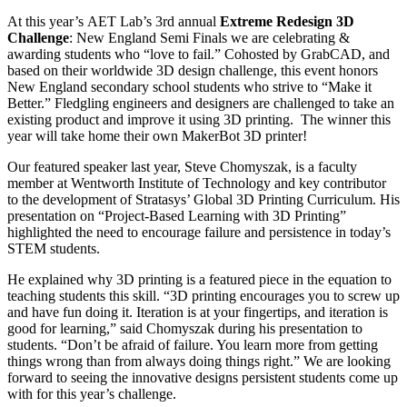
At this year’s AET Lab’s 3rd annual
Extreme Redesign 3D
Challenge
: New England Semi Finals we are celebrating &
awarding students who “love to fail.” Cohosted by GrabCAD, and
based on their worldwide 3D design challenge, this event honors
New England secondary school students who strive to “Make it
Better.” Fledgling engineers and designers are challenged to take an
existing product and improve it using 3D printing. The winner this
year will take home their own MakerBot 3D printer!
Our featured speaker last year, Steve Chomyszak, is a faculty
member at Wentworth Institute of Technology and key contributor
to the development of Stratasys’ Global 3D Printing Curriculum. His
presentation on “Project-Based Learning with 3D Printing”
highlighted the need to encourage failure and persistence in today’s
STEM students.
He explained why 3D printing is a featured piece in the equation to
teaching students this skill. “3D printing encourages you to screw up
and have fun doing it. Iteration is at your fingertips, and iteration is
good for learning,” said Chomyszak during his presentation to
students. “Don’t be afraid of failure. You learn more from getting
things wrong than from always doing things right.” We are looking
forward to seeing the innovative designs persistent students come up
with for this year’s challenge.