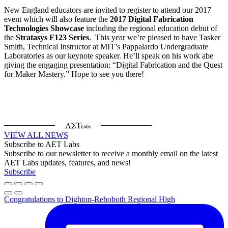
New England educators are invited to register to attend our 2017
event which will also feature the
2017 Digital Fabrication
Technologies Showcase
including the regional education debut of
the
Stratasys F123 Series
. This year we’re pleased to have Tasker
Smith, Technical Instructor at MIT’s Pappalardo Undergraduate
Laboratories as our keynote speaker. He’ll speak on his work abe
giving the engaging presentation: “Digital Fabrication and the Quest
for Maker Mastery.” Hope to see you there!
VIEW ALL NEWS
Subscribe to AET Labs
Subscribe to our newsletter to receive a monthly email on the latest
AET Labs updates, features, and news!
Subscribe
Congratulations to Dighton-Rehoboth Regional High