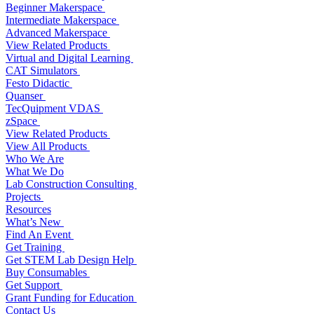
Beginner Makerspace
Intermediate Makerspace
Advanced Makerspace
View Related Products
Virtual and Digital Learning
CAT Simulators
Festo Didactic
Quanser
TecQuipment VDAS
zSpace
View Related Products
View All Products
Who We Are
What We Do
Lab Construction Consulting
Projects
Resources
What’s New
Find An Event
Get Training
Get STEM Lab Design Help
Buy Consumables
Get Support
Grant Funding for Education
Contact Us