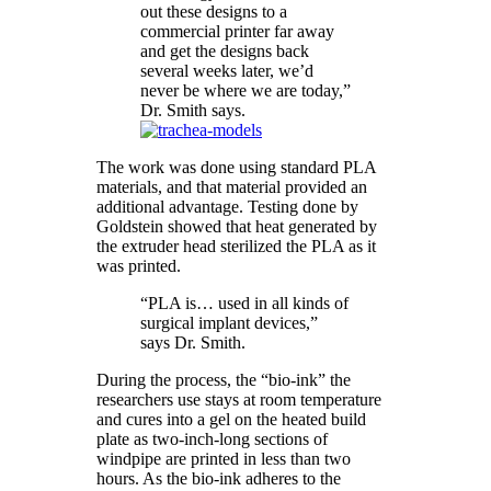
out these designs to a
commercial printer far away
and get the designs back
several weeks later, we’d
never be where we are today,”
Dr. Smith says.
The work was done using standard PLA
materials, and that material provided an
additional advantage. Testing done by
Goldstein showed that heat generated by
the extruder head sterilized the PLA as it
was printed.
“PLA is… used in all kinds of
surgical implant devices,”
says Dr. Smith.
During the process, the “bio-ink” the
researchers use stays at room temperature
and cures into a gel on the heated build
plate as two-inch-long sections of
windpipe are printed in less than two
hours. As the bio-ink adheres to the