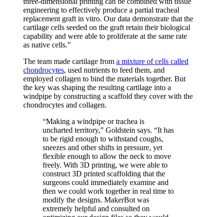
three-dimensional printing can be combined with tissue
engineering to effectively produce a partial tracheal
replacement graft in vitro. Our data demonstrate that the
cartilage cells seeded on the graft retain their biological
capability and were able to proliferate at the same rate
as native cells.”
The team made cartilage from
a mixture of cells called
chondrocytes
, used nutrients to feed them, and
employed collagen to bind the materials together. But
the key was shaping the resulting cartilage into a
windpipe by constructing a scaffold they cover with the
chondrocytes and collagen.
“Making a windpipe or trachea is
uncharted territory,” Goldstein says. “It has
to be rigid enough to withstand coughs,
sneezes and other shifts in pressure, yet
flexible enough to allow the neck to move
freely. With 3D printing, we were able to
construct 3D printed scaffolding that the
surgeons could immediately examine and
then we could work together in real time to
modify the designs. MakerBot was
extremely helpful and consulted on