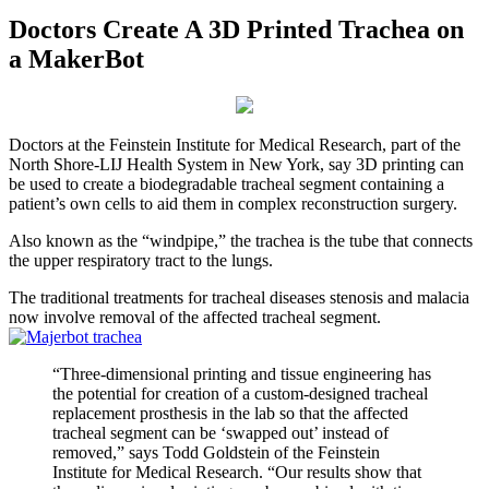
Doctors Create A 3D Printed Trachea on
a MakerBot
Doctors at the Feinstein Institute for Medical Research, part of the
North Shore-LIJ Health System in New York, say 3D printing can
be used to create a biodegradable tracheal segment containing a
patient’s own cells to aid them in complex reconstruction surgery.
Also known as the “windpipe,” the trachea is the tube that connects
the upper respiratory tract to the lungs.
The traditional treatments for tracheal diseases stenosis and malacia
now involve removal of the affected tracheal segment.
“Three-dimensional printing and tissue engineering has
the potential for creation of a custom-designed tracheal
replacement prosthesis in the lab so that the affected
tracheal segment can be ‘swapped out’ instead of
removed,” says Todd Goldstein of the Feinstein
Institute for Medical Research. “Our results show that