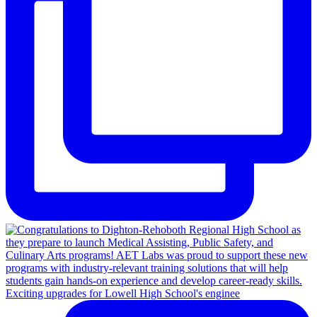
Exciting upgrades for Lowell High School's enginee