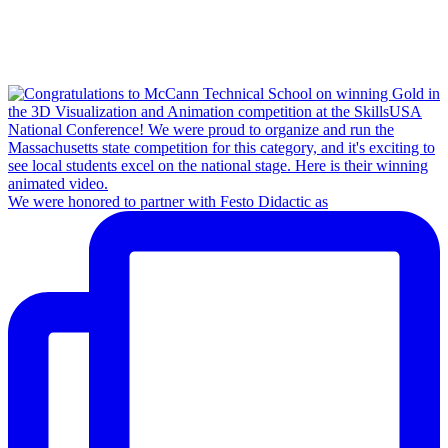
We were honored to partner with Festo Didactic as