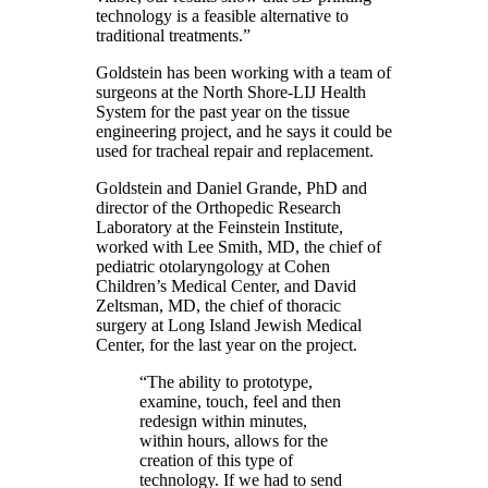
technology is a feasible alternative to
traditional treatments.”
Goldstein has been working with a team of
surgeons at the North Shore-LIJ Health
System for the past year on the tissue
engineering project, and he says it could be
used for tracheal repair and replacement.
Goldstein and Daniel Grande, PhD and
director of the Orthopedic Research
Laboratory at the Feinstein Institute,
worked with Lee Smith, MD, the chief of
pediatric otolaryngology at Cohen
Children’s Medical Center, and David
Zeltsman, MD, the chief of thoracic
surgery at Long Island Jewish Medical
Center, for the last year on the project.
“The ability to prototype,
examine, touch, feel and then
redesign within minutes,
within hours, allows for the
creation of this type of
technology. If we had to send