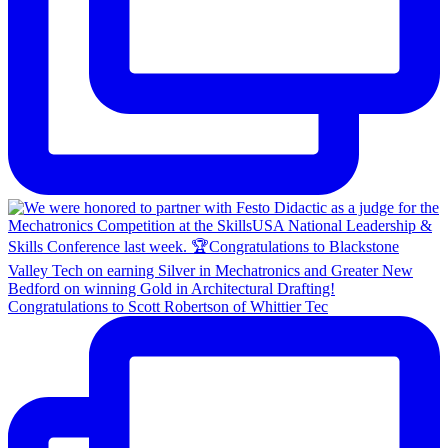
Congratulations to Scott Robertson of Whittier Tec