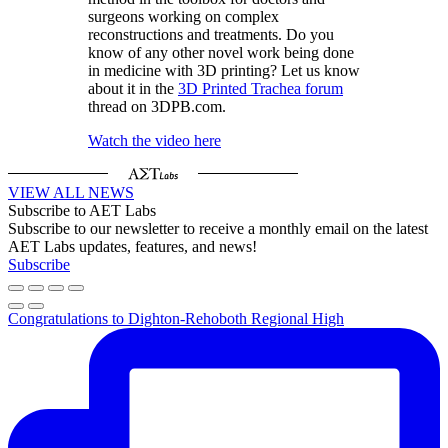
surgeons working on complex
reconstructions and treatments. Do you
know of any other novel work being done
in medicine with 3D printing? Let us know
about it in the
3D Printed Trachea forum
thread on 3DPB.com.
Watch the video here
VIEW ALL NEWS
Subscribe to AET Labs
Subscribe to our newsletter to receive a monthly email on the latest
AET Labs updates, features, and news!
Subscribe
Congratulations to Dighton-Rehoboth Regional High