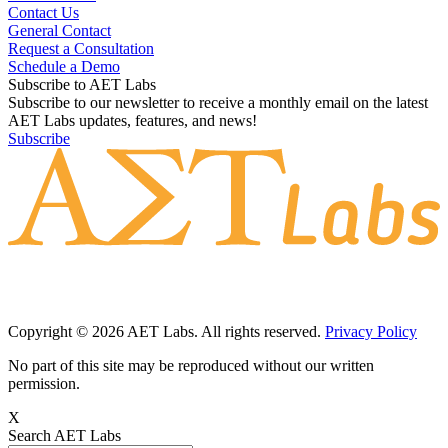
Contact Us
General Contact
Request a Consultation
Schedule a Demo
Subscribe to AET Labs
Subscribe to our newsletter to receive a monthly email on the latest
AET Labs updates, features, and news!
Subscribe
Copyright © 2026 AET Labs. All rights reserved.
Privacy Policy
No part of this site may be reproduced without our written
permission.
X
Search AET Labs