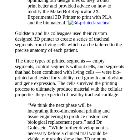
optimizing our design files so they would
print better and provided advice on how to
modify the MakerBot Replicator 2X
Experimental 3D Printer to print with PLA
and the biomaterial.”
Goldstein and his colleagues used their custom-
designed 3D printer to create a series of tracheal
segments from living cells which can be tailored to the
precise anatomy of each patient.
The three types of printed segments — empty
segments, control segments without cells, and segments
that had been combined with living cells — were bio-
printed and tested for viability, cell growth and division,
and gene expression. The cells survived the printing
process to ultimately produce material with the cellular
properties they expected of healthy tracheal cartilage.
“We think the next phase will be
integrating three-dimensional printing and
tissue engineering to produce customized
biological replacement parts,” said Dr.
Goldstein. “While further development is
necessary before a clinical trial would be
viable, our results show that 3D printing