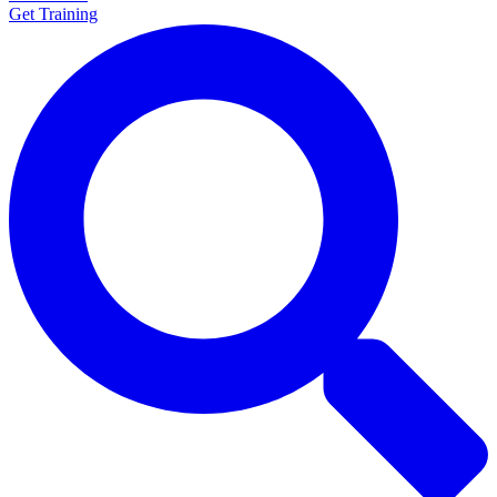
Get Training