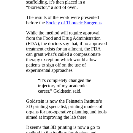
scaffolding, it’s then placed in a
“bioreactor,” a sort of oven.
The results of the work were presented
before the
Society of Thoracic Surgeons
.
While the method will require approval
from the Food and Drug Administration
(FDA), the doctors say that, if no approved
treatment exists for an ailment, the FDA
can grant what’s called a compassionate
therapy exception which would allow
patients to sign off on the use of
experimental approaches.
“It’s completely changed the
trajectory of my academic
career,” Goldstein said.
Goldstein is now the Feinstein Institute’s
3D printing specialist, printing models of
organs for pre-operative planning and tools
aimed at improving the lab there.
It seems that 3D printing is now a go-to
method in the toolbox for doctors and