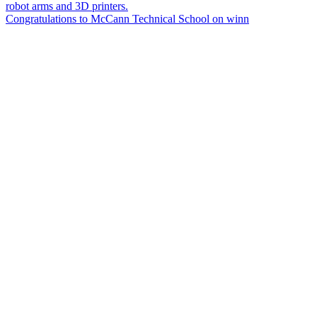
Congratulations to McCann Technical School on winn