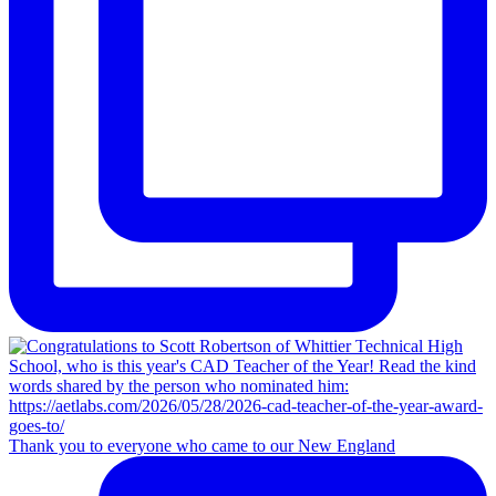
Thank you to everyone who came to our New England