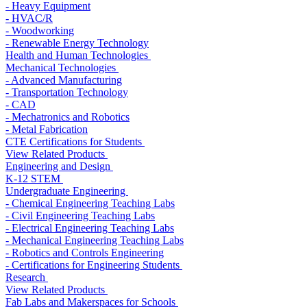
- Heavy Equipment
- HVAC/R
- Woodworking
- Renewable Energy Technology
Health and Human Technologies
Mechanical Technologies
- Advanced Manufacturing
- Transportation Technology
- CAD
- Mechatronics and Robotics
- Metal Fabrication
CTE Certifications for Students
View Related Products
Engineering and Design
K-12 STEM
Undergraduate Engineering
- Chemical Engineering Teaching Labs
- Civil Engineering Teaching Labs
- Electrical Engineering Teaching Labs
- Mechanical Engineering Teaching Labs
- Robotics and Controls Engineering
- Certifications for Engineering Students
Research
View Related Products
Fab Labs and Makerspaces for Schools