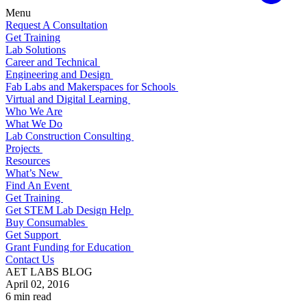
Menu
Request A Consultation
Get Training
Lab Solutions
Career and Technical
Engineering and Design
Fab Labs and Makerspaces for Schools
Virtual and Digital Learning
Who We Are
What We Do
Lab Construction Consulting
Projects
Resources
What’s New
Find An Event
Get Training
Get STEM Lab Design Help
Buy Consumables
Get Support
Grant Funding for Education
Contact Us
AET LABS BLOG
April 02, 2016
6 min read