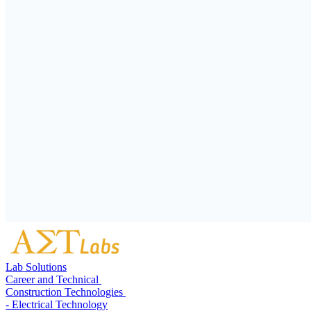
Lab Solutions
Career and Technical
Construction Technologies
- Electrical Technology