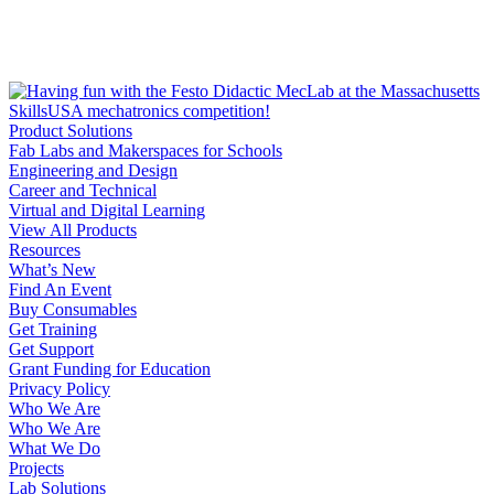
Product Solutions
Fab Labs and Makerspaces for Schools
Engineering and Design
Career and Technical
Virtual and Digital Learning
View All Products
Resources
What’s New
Find An Event
Buy Consumables
Get Training
Get Support
Grant Funding for Education
Privacy Policy
Who We Are
Who We Are
What We Do
Projects
Lab Solutions