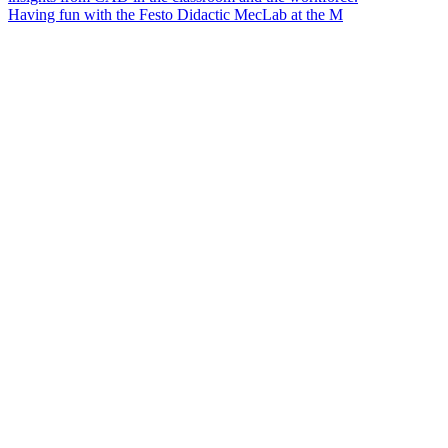
Having fun with the Festo Didactic MecLab at the M