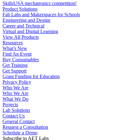
Product Solutions
Fab Labs and Makerspaces for Schools
Engineering and Design
Career and Technical
Virtual and Digital Learning
View All Products
Resources
What’s New
Find An Event
Buy Consumables
Get Training
Get Support
Grant Funding for Education
Privacy Policy
Who We Are
Who We Are
What We Do
Projects
Lab Solutions
Contact Us
General Contact
Request a Consultation
Schedule a Demo
Subscribe to AET Labs