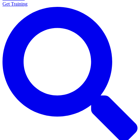
Get Training