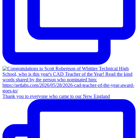
Thank you to everyone who came to our New England