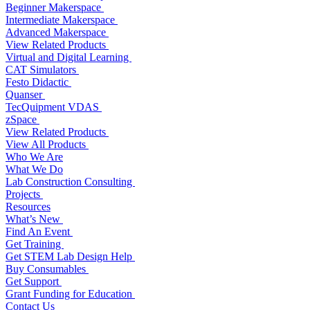
Beginner Makerspace
Intermediate Makerspace
Advanced Makerspace
View Related Products
Virtual and Digital Learning
CAT Simulators
Festo Didactic
Quanser
TecQuipment VDAS
zSpace
View Related Products
View All Products
Who We Are
What We Do
Lab Construction Consulting
Projects
Resources
What’s New
Find An Event
Get Training
Get STEM Lab Design Help
Buy Consumables
Get Support
Grant Funding for Education
Contact Us