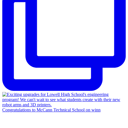
Congratulations to McCann Technical School on winn