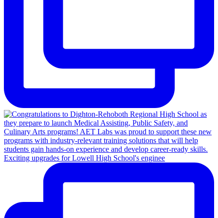
Exciting upgrades for Lowell High School's enginee