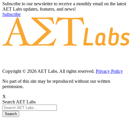
Subscribe to our newsletter to receive a monthly email on the latest
AET Labs updates, features, and news!
Subscribe
Copyright © 2026 AET Labs. All rights reserved.
Privacy Policy
No part of this site may be reproduced without our written
permission.
X
Search AET Labs
Search