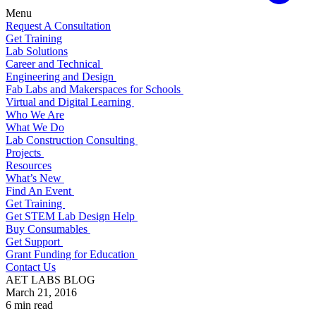
Menu
Request A Consultation
Get Training
Lab Solutions
Career and Technical
Engineering and Design
Fab Labs and Makerspaces for Schools
Virtual and Digital Learning
Who We Are
What We Do
Lab Construction Consulting
Projects
Resources
What’s New
Find An Event
Get Training
Get STEM Lab Design Help
Buy Consumables
Get Support
Grant Funding for Education
Contact Us
AET LABS BLOG
March 21, 2016
6 min read