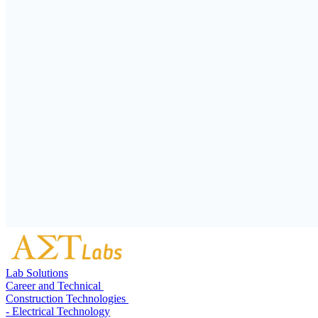
Lab Solutions
Career and Technical
Construction Technologies
- Electrical Technology