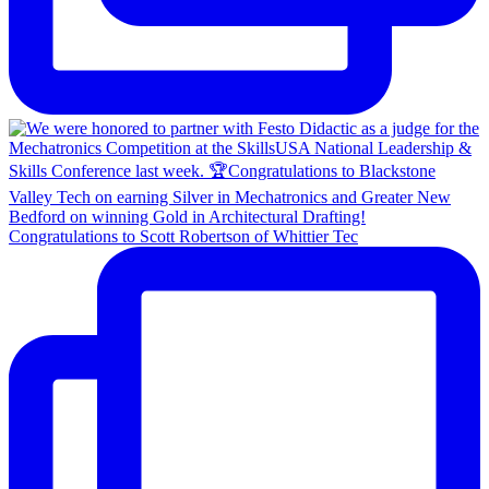
Congratulations to Scott Robertson of Whittier Tec