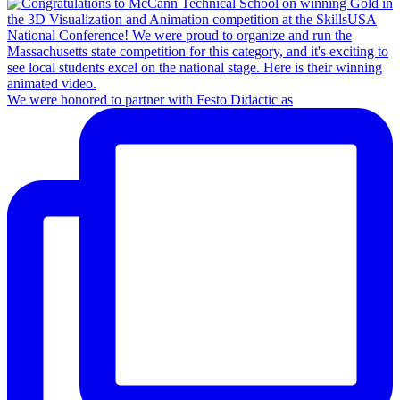
We were honored to partner with Festo Didactic as