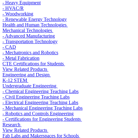
- Heavy Equipment
- HVAC/R
- Woodworking
- Renewable Energy Technology
Health and Human Technologies
Mechanical Technologies
- Advanced Manufacturing
- Transportation Technology
- CAD
- Mechatronics and Robotics
- Metal Fabrication
CTE Certifications for Students
View Related Products
Engineering and Design
K-12 STEM
Undergraduate Engineering
- Chemical Engineering Teaching Labs
- Civil Engineering Teaching Labs
- Electrical Engineering Teaching Labs
- Mechanical Engineering Teaching Labs
- Robotics and Controls Engineering
- Certifications for Engineering Students
Research
View Related Products
Fab Labs and Makerspaces for Schools