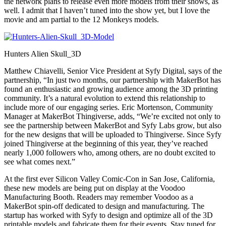
the network plans to release even more models from their shows, as
well. I admit that I haven’t tuned into the show yet, but I love the
movie and am partial to the 12 Monkeys models.
Hunters Alien Skull_3D
Matthew Chiavelli, Senior Vice President at Syfy Digital, says of the
partnership, “In just two months, our partnership with MakerBot has
found an enthusiastic and growing audience among the 3D printing
community. It’s a natural evolution to extend this relationship to
include more of our engaging series. Eric Mortenson, Community
Manager at MakerBot Thingiverse, adds, “We’re excited not only to
see the partnership between MakerBot and Syfy Labs grow, but also
for the new designs that will be uploaded to Thingiverse. Since Syfy
joined Thingiverse at the beginning of this year, they’ve reached
nearly 1,000 followers who, among others, are no doubt excited to
see what comes next.”
At the first ever Silicon Valley Comic-Con in San Jose, California,
these new models are being put on display at the Voodoo
Manufacturing Booth. Readers may remember Voodoo as a
MakerBot spin-off dedicated to design and manufacturing. The
startup has worked with Syfy to design and optimize all of the 3D
printable models and fabricate them for their events. Stay tuned for