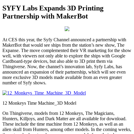
SYFY Labs Expands 3D Printing
Partnership with MakerBot
At CES this year, the Syfy Channel announced a partnership with
MakerBot that would see ships from the station’s new show, The
Expanse. The move complemented their VR marketing for the show
well, with viewers not only able to explore the ships with Google
Cardboard-type devices, but also able to 3D print them via
Thingiverse. Now, the channel’s innovation lab, Syfy Labs, has
announced an expansion of their partnership, which will see even
more exclusive 3D models made available from an even greater
number of Syfy shows.
12 Monkeys Time Machine_3D Model
On Thingiverse, models from 12 Monkeys, The Magicians,
Hunters, Killjoys, and Dark Matter are all available for download.
These include the time machine from 12 Monkeys, as well as an
alien skull from Hunters, among other models. In the coming weeks,