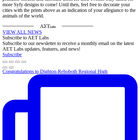
more Syfy designs to come! Until then, feel free to decorate your
cities with the prints above as an indication of your allegiance to the
animals of the world.
VIEW ALL NEWS
Subscribe to AET Labs
Subscribe to our newsletter to receive a monthly email on the latest
AET Labs updates, features, and news!
Subscribe
Congratulations to Dighton-Rehoboth Regional High