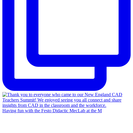
Having fun with the Festo Didactic MecLab at the M