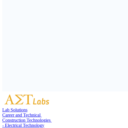
Lab Solutions
Career and Technical
Construction Technologies
- Electrical Technology