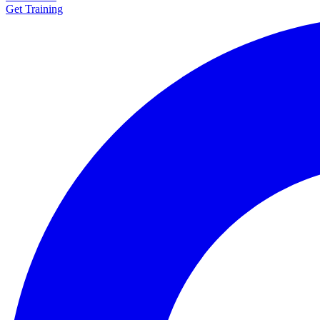
Get Training