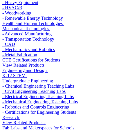
- Heavy Equipment
- HVAC/R
- Woodworking
- Renewable Energy Technology
Health and Human Technologies
Mechanical Technologies
- Advanced Manufacturing
- Transportation Technology
- CAD
- Mechatronics and Robotics
- Metal Fabrication
CTE Certifications for Students
View Related Products
Engineering and Design
K-12 STEM
Undergraduate Engineering
- Chemical Engineering Teaching Labs
- Civil Engineering Teaching Labs
- Electrical Engineering Teaching Labs
- Mechanical Engineering Teaching Labs
- Robotics and Controls Engineering
- Certifications for Engineering Students
Research
View Related Products
Fab Labs and Makerspaces for Schools