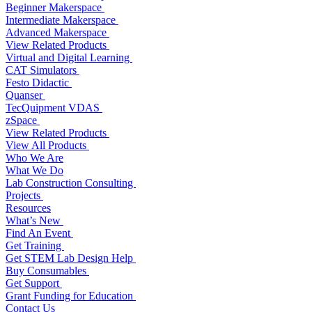
Beginner Makerspace
Intermediate Makerspace
Advanced Makerspace
View Related Products
Virtual and Digital Learning
CAT Simulators
Festo Didactic
Quanser
TecQuipment VDAS
zSpace
View Related Products
View All Products
Who We Are
What We Do
Lab Construction Consulting
Projects
Resources
What’s New
Find An Event
Get Training
Get STEM Lab Design Help
Buy Consumables
Get Support
Grant Funding for Education
Contact Us