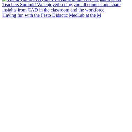
Having fun with the Festo Didactic MecLab at the M