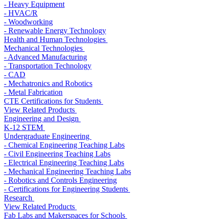
- Heavy Equipment
- HVAC/R
- Woodworking
- Renewable Energy Technology
Health and Human Technologies
Mechanical Technologies
- Advanced Manufacturing
- Transportation Technology
- CAD
- Mechatronics and Robotics
- Metal Fabrication
CTE Certifications for Students
View Related Products
Engineering and Design
K-12 STEM
Undergraduate Engineering
- Chemical Engineering Teaching Labs
- Civil Engineering Teaching Labs
- Electrical Engineering Teaching Labs
- Mechanical Engineering Teaching Labs
- Robotics and Controls Engineering
- Certifications for Engineering Students
Research
View Related Products
Fab Labs and Makerspaces for Schools