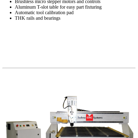
Brushless micro stepper motors and controls
Aluminum T-slot table for easy part fixturing
Automatic tool calibration pad
THK rails and bearings