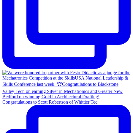
Congratulations to Scott Robertson of Whittier Tec