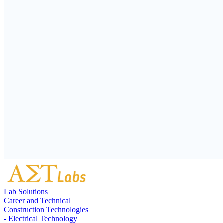
Lab Solutions
Career and Technical
Construction Technologies
- Electrical Technology