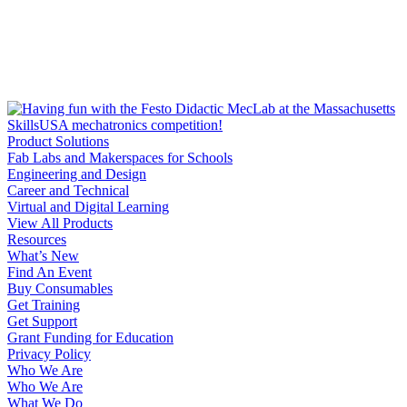
Product Solutions
Fab Labs and Makerspaces for Schools
Engineering and Design
Career and Technical
Virtual and Digital Learning
View All Products
Resources
What’s New
Find An Event
Buy Consumables
Get Training
Get Support
Grant Funding for Education
Privacy Policy
Who We Are
Who We Are
What We Do