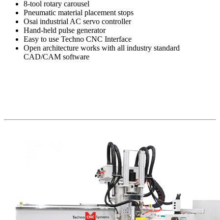
8-tool rotary carousel
Pneumatic material placement stops
Osai industrial AC servo controller
Hand-held pulse generator
Easy to use Techno CNC Interface
Open architecture works with all industry standard
CAD/CAM software