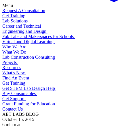
Menu
Request A Consultation
Get Training
Lab Solutions
Career and Technical
Engineering and Design
Fab Labs and Makerspaces for Schools
Virtual and Digital Learning
Who We Are
What We Do
Lab Construction Consulting
Projects
Resources
What’s New
Find An Event
Get Training
Get STEM Lab Design Help
Buy Consumables
Get Support
Grant Funding for Education
Contact Us
AET LABS BLOG
October 15, 2015
6 min read