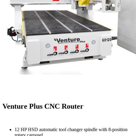
Venture Plus CNC Router
12 HP HSD automatic tool changer spindle with 8-position
rotary carousel