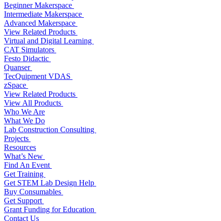
Beginner Makerspace
Intermediate Makerspace
Advanced Makerspace
View Related Products
Virtual and Digital Learning
CAT Simulators
Festo Didactic
Quanser
TecQuipment VDAS
zSpace
View Related Products
View All Products
Who We Are
What We Do
Lab Construction Consulting
Projects
Resources
What’s New
Find An Event
Get Training
Get STEM Lab Design Help
Buy Consumables
Get Support
Grant Funding for Education
Contact Us