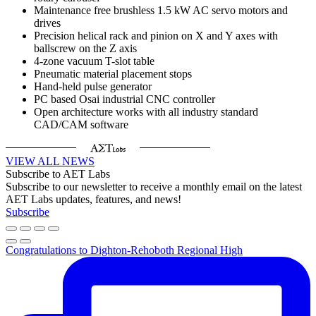
Maintenance free brushless 1.5 kW AC servo motors and
drives
Precision helical rack and pinion on X and Y axes with
ballscrew on the Z axis
4-zone vacuum T-slot table
Pneumatic material placement stops
Hand-held pulse generator
PC based Osai industrial CNC controller
Open architecture works with all industry standard
CAD/CAM software
VIEW ALL NEWS
Subscribe to AET Labs
Subscribe to our newsletter to receive a monthly email on the latest
AET Labs updates, features, and news!
Subscribe
Congratulations to Dighton-Rehoboth Regional High