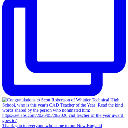
Thank you to everyone who came to our New England