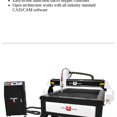
Easy-to-use hand-held micro stepper controller
Open architecture works with all industry standard
CAD/CAM software