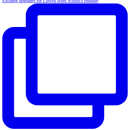
Exciting upgrades for Lowell High School's enginee