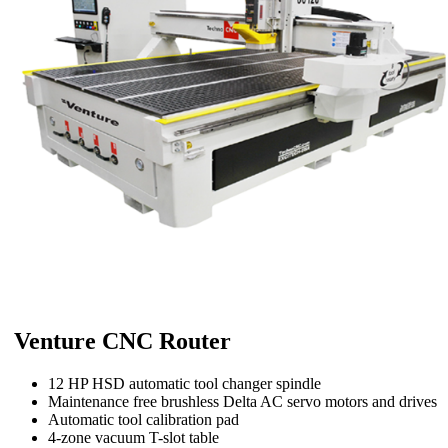
Venture CNC Router
12 HP HSD automatic tool changer spindle
Maintenance free brushless Delta AC servo motors and drives
Automatic tool calibration pad
4-zone vacuum T-slot table