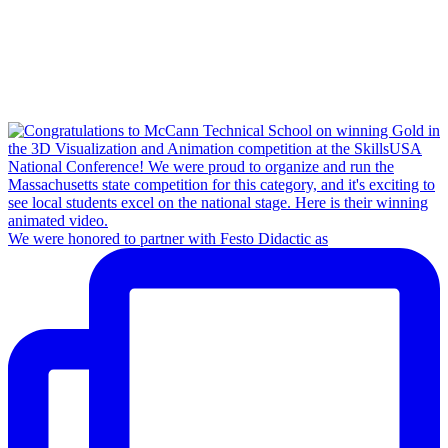
We were honored to partner with Festo Didactic as