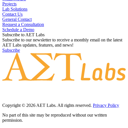
Projects
Lab Solutions
Contact Us
General Contact
Request a Consultation
Schedule a Demo
Subscribe to AET Labs
Subscribe to our newsletter to receive a monthly email on the latest
AET Labs updates, features, and news!
Subscribe
Copyright © 2026 AET Labs. All rights reserved.
Privacy Policy
No part of this site may be reproduced without our written
permission.