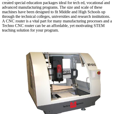
created special education packages ideal for tech ed, vocational and
advanced manufacturing programs. The size and scale of these
machines have been designed to fit Middle and High Schools up
through the technical colleges, universities and research institutions.
A CNC router is a vital part for many manufacturing processes and a
Techno CNC router can be an affordable, yet motivating STEM
teaching solution for your program.