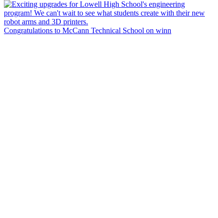
Congratulations to McCann Technical School on winn