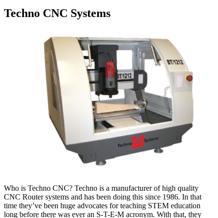
Techno CNC Systems
Who is Techno CNC? Techno is a manufacturer of high quality
CNC Router systems and has been doing this since 1986. In that
time they’ve been huge advocates for teaching STEM education
long before there was ever an S-T-E-M acronym. With that, they