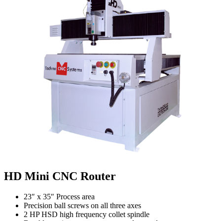
HD Mini CNC Router
23″ x 35″ Process area
Precision ball screws on all three axes
2 HP HSD high frequency collet spindle