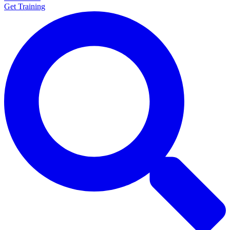
Get Training