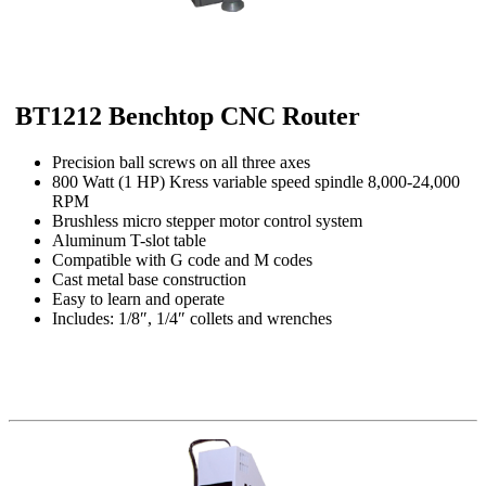
BT1212 Benchtop CNC Router
Precision ball screws on all three axes
800 Watt (1 HP) Kress variable speed spindle 8,000-24,000
RPM
Brushless micro stepper motor control system
Aluminum T-slot table
Compatible with G code and M codes
Cast metal base construction
Easy to learn and operate
Includes: 1/8″, 1/4″ collets and wrenches