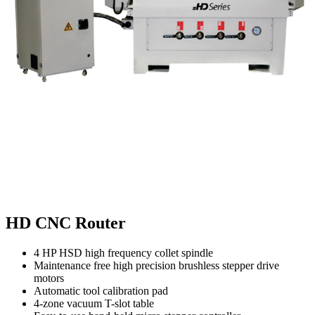
HD CNC Router
4 HP HSD high frequency collet spindle
Maintenance free high precision brushless stepper drive
motors
Automatic tool calibration pad
4-zone vacuum T-slot table