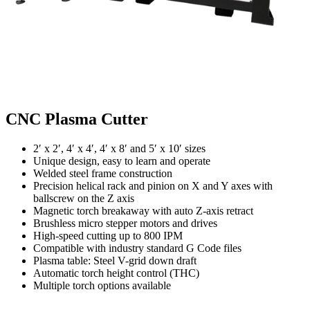
CNC Plasma Cutter
2′ x 2′, 4′ x 4′, 4′ x 8′ and 5′ x 10′ sizes
Unique design, easy to learn and operate
Welded steel frame construction
Precision helical rack and pinion on X and Y axes with
ballscrew on the Z axis
Magnetic torch breakaway with auto Z-axis retract
Brushless micro stepper motors and drives
High-speed cutting up to 800 IPM
Compatible with industry standard G Code files
Plasma table: Steel V-grid down draft
Automatic torch height control (THC)
Multiple torch options available