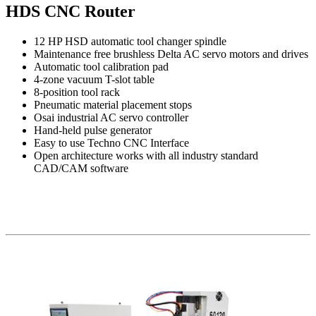
HDS CNC Router
12 HP HSD automatic tool changer spindle
Maintenance free brushless Delta AC servo motors and drives
Automatic tool calibration pad
4-zone vacuum T-slot table
8-position tool rack
Pneumatic material placement stops
Osai industrial AC servo controller
Hand-held pulse generator
Easy to use Techno CNC Interface
Open architecture works with all industry standard
CAD/CAM software