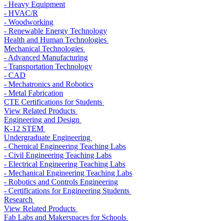
- Heavy Equipment
- HVAC/R
- Woodworking
- Renewable Energy Technology
Health and Human Technologies
Mechanical Technologies
- Advanced Manufacturing
- Transportation Technology
- CAD
- Mechatronics and Robotics
- Metal Fabrication
CTE Certifications for Students
View Related Products
Engineering and Design
K-12 STEM
Undergraduate Engineering
- Chemical Engineering Teaching Labs
- Civil Engineering Teaching Labs
- Electrical Engineering Teaching Labs
- Mechanical Engineering Teaching Labs
- Robotics and Controls Engineering
- Certifications for Engineering Students
Research
View Related Products
Fab Labs and Makerspaces for Schools