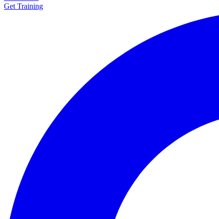
Get Training