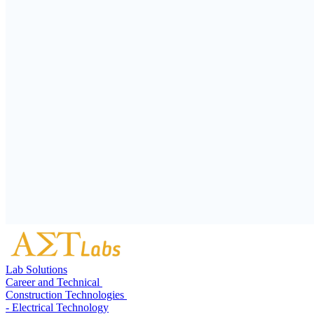
Lab Solutions
Career and Technical
Construction Technologies
- Electrical Technology