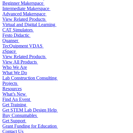
Beginner Makerspace
Intermediate Makerspace
Advanced Makerspace
View Related Products
Virtual and Digital Learning
CAT Simulators
Festo Didactic
Quanser
TecQuipment VDAS
zSpace
View Related Products
View All Products
Who We Are
What We Do
Lab Construction Consulting
Projects
Resources
What’s New
Find An Event
Get Training
Get STEM Lab Design Help
Buy Consumables
Get Support
Grant Funding for Education
Contact Us